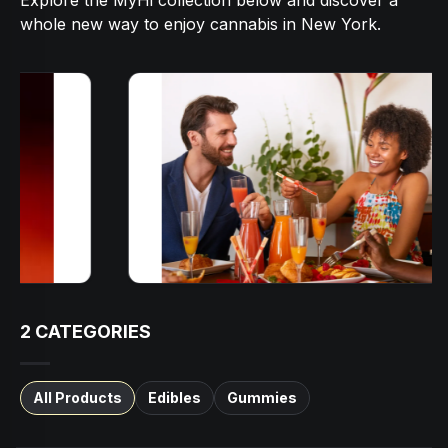
Explore the MyHi collection below and discover a
whole new way to enjoy cannabis in New York.
2
CATEGORIES
All Products
Edibles
Gummies