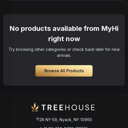
No products available from MyHi
right now
Try browsing other categories or check back later for new
arrivals.
Browse All Products
28 NY-59, Nyack, NY 10960