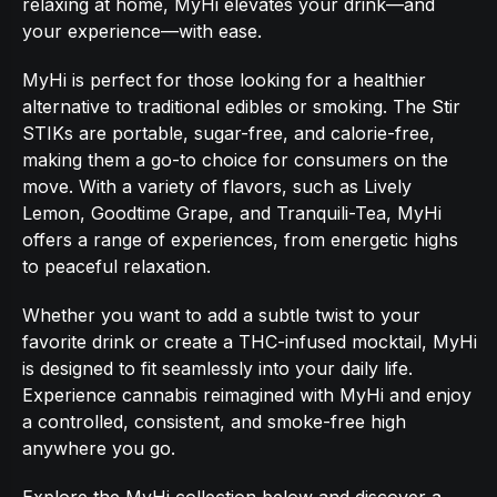
relaxing at home, MyHi elevates your drink—and
your experience—with ease.
MyHi is perfect for those looking for a healthier
alternative to traditional edibles or smoking. The Stir
STIKs are portable, sugar-free, and calorie-free,
making them a go-to choice for consumers on the
move. With a variety of flavors, such as Lively
Lemon, Goodtime Grape, and Tranquili-Tea, MyHi
offers a range of experiences, from energetic highs
to peaceful relaxation.
Whether you want to add a subtle twist to your
favorite drink or create a THC-infused mocktail, MyHi
is designed to fit seamlessly into your daily life.
Experience cannabis reimagined with MyHi and enjoy
a controlled, consistent, and smoke-free high
anywhere you go.