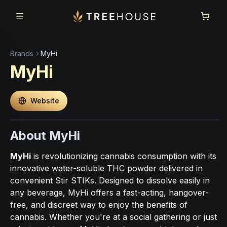
Skip to main content
Skip to footer
Brands
MyHi
MyHi
Website
About MyHi
MyHi
is revolutionizing cannabis consumption with its
innovative water-soluble THC powder delivered in
convenient Stir STIKs. Designed to dissolve easily in
any beverage, MyHi offers a fast-acting, hangover-
free, and discreet way to enjoy the benefits of
cannabis. Whether you're at a social gathering or just