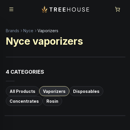
Skip to main content
Skip to footer
Brands
Nyce
Vaporizers
Nyce
vaporizers
4
CATEGORIES
All Products
Vaporizers
Disposables
Concentrates
Rosin