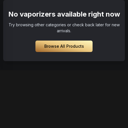
No vaporizers available right now
Try browsing other categories or check back later for new
arrivals.
Browse All Products