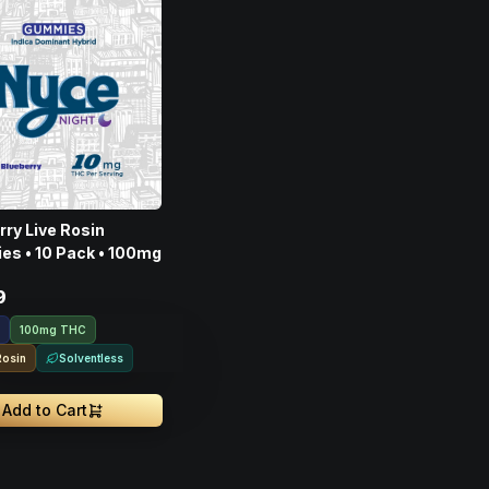
rry Live Rosin
s • 10 Pack • 100mg
9
100mg THC
Rosin
Solventless
Add to Cart