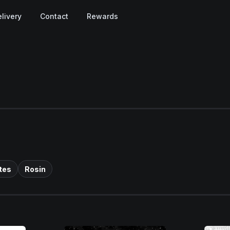
livery
Contact
Rewards
tes
Rosin