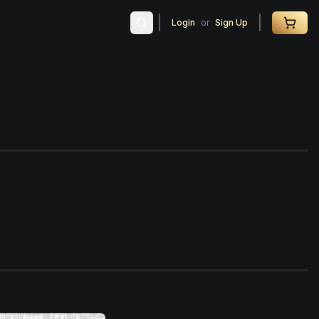
Login
or
Sign Up