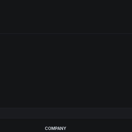
COMPANY