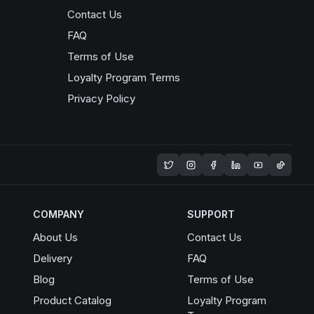
Contact Us
FAQ
Terms of Use
Loyalty Program Terms
Privacy Policy
Opens in a new window
COMPANY
SUPPORT
About Us
Contact Us
Delivery
FAQ
Blog
Terms of Use
Product Catalog
Loyalty Program