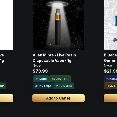
Alien Mints • Live Rosin
Bluebe
 1g
Disposable Vape • 1g
Gummie
Nyce
Nyce
$73.99
$21.9
Hybrid
Indica
76.31% THC
Live 
ROP
3.12% Terps
2.32
%
CBG
Add to Cart