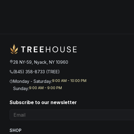
28 NY-59, Nyack, NY 10960
(845) 358-8733 (TREE)
9:00 AM - 10:00 PM
Monday - Saturday
:
9:00 AM - 9:00 PM
Sunday
:
Subscribe to our newsletter
SHOP