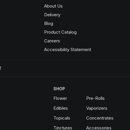
About Us
Delivery
Blog
Product Catalog
Opens in a new window
Careers
Accessibility Statement
2
SHOP
Flower
Pre-Rolls
Edibles
Vaporizers
Topicals
Concentrates
Tinctures
Accessories