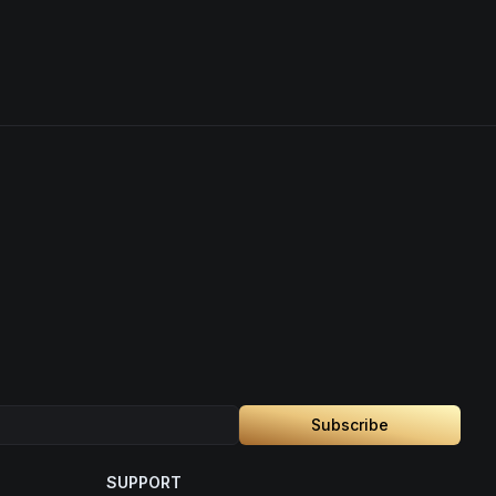
Subscribe
SUPPORT