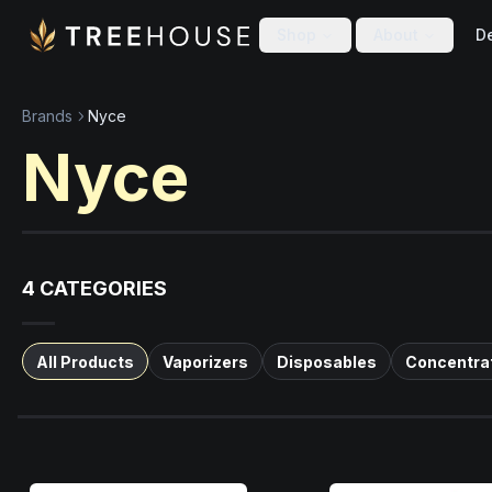
Skip to main content
Skip to footer
Shop
About
De
Brands
Nyce
Nyce
4
CATEGORIES
All Products
Vaporizers
Disposables
Concentra