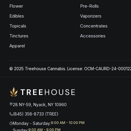
Flower
Pre-Rolls
Edibles
Vaporizers
Topicals
Concentrates
Tinctures
Accessories
Apparel
© 2025 Treehouse Cannabis. License: OCM-CAURD-24-00012
28 NY-59, Nyack, NY 10960
(845) 358-8733 (TREE)
9:00 AM - 10:00 PM
Monday - Saturday
:
9:00 AM - 9:00 PM
Sunday
: