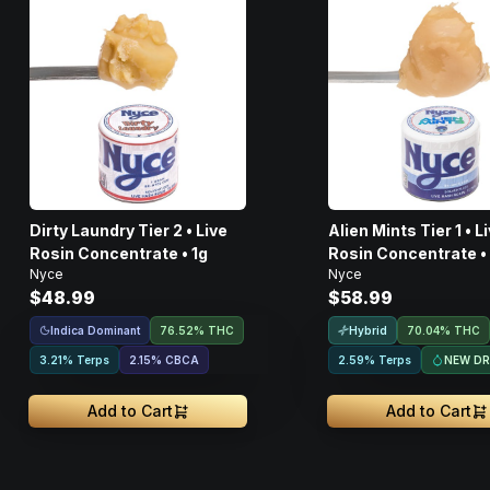
Dirty Laundry Tier 2 • Live
Alien Mints Tier 1 • Live
Rosin Concentrate • 1g
Rosin Concentrate •
Nyce
Nyce
$48.99
$58.99
Indica Dominant
Hybrid
76.52% THC
70.04% THC
NEW D
3.21% Terps
2.15
%
CBCA
2.59% Terps
Add to Cart
Add to Cart