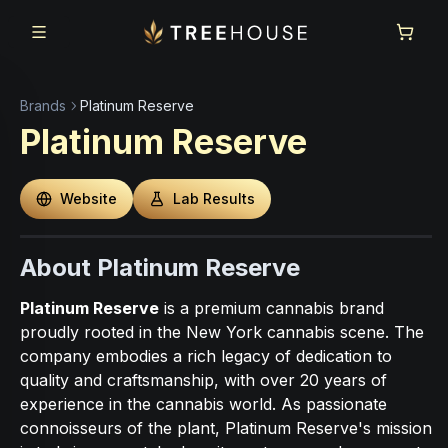
Skip to main content
Skip to footer
Brands
Platinum Reserve
Platinum Reserve
Website
Lab Results
About Platinum Reserve
Platinum Reserve
is a premium cannabis brand
proudly rooted in the New York cannabis scene. The
company embodies a rich legacy of dedication to
quality and craftsmanship, with over 20 years of
experience in the cannabis world. As passionate
connoisseurs of the plant, Platinum Reserve's mission