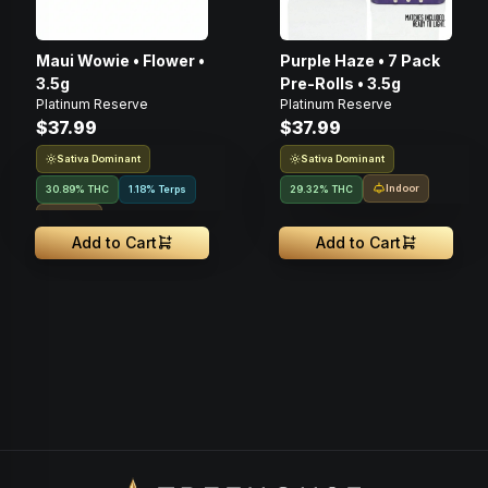
Maui Wowie • Flower •
Purple Haze • 7 Pack
3.5g
Pre-Rolls • 3.5g
Platinum Reserve
Platinum Reserve
$37.99
$37.99
Sativa Dominant
Sativa Dominant
Indoor
30.89% THC
1.18% Terps
29.32% THC
Indoor
Add to Cart
Add to Cart