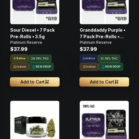
Sour Diesel • 7 Pack
Granddaddy Purple •
Pre-Rolls • 3.5g
7 Pack Pre-Rolls •
Platinum Reserve
Platinum Reserve
3.5g
$37.99
$37.99
Sativa
Indica
29.79% THC
31.76% THC
Indoor
NEW DROP
Indoor
NEW DROP
Add to Cart
Add to Cart