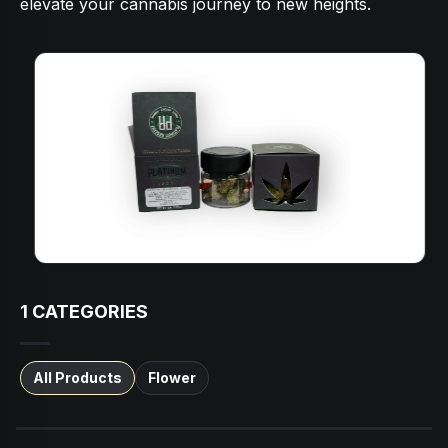
elevate your cannabis journey to new heights.
1
CATEGORIES
All Products
Flower