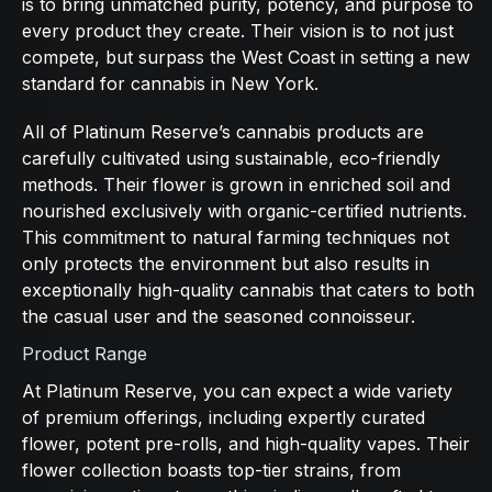
is to bring unmatched purity, potency, and purpose to
every product they create. Their vision is to not just
compete, but surpass the West Coast in setting a new
standard for cannabis in New York.
All of Platinum Reserve’s cannabis products are
carefully cultivated using sustainable, eco-friendly
methods. Their flower is grown in enriched soil and
nourished exclusively with organic-certified nutrients.
This commitment to natural farming techniques not
only protects the environment but also results in
exceptionally high-quality cannabis that caters to both
the casual user and the seasoned connoisseur.
Product Range
At Platinum Reserve, you can expect a wide variety
of premium offerings, including expertly curated
flower, potent pre-rolls, and high-quality vapes. Their
flower collection boasts top-tier strains, from