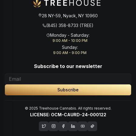
28 NY-59, Nyack, NY 10960
(845) 358-8733 (TREE)
Monday - Saturday
:
9:00 AM - 10:00 PM
Sunday
:
9:00 AM - 9:00 PM
Subscribe to our newsletter
Subscribe
© 2025 Treehouse Cannabis. All rights reserved.
LICENSE: OCM-CAURD-24-000122
Opens in a new window