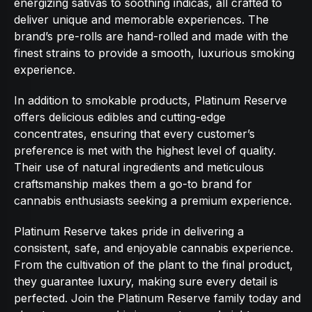
energizing sativas to soothing indicas, all crafted to
deliver unique and memorable experiences. The
brand’s pre-rolls are hand-rolled and made with the
finest strains to provide a smooth, luxurious smoking
experience.
In addition to smokable products, Platinum Reserve
offers delicious edibles and cutting-edge
concentrates, ensuring that every customer’s
preference is met with the highest level of quality.
Their use of natural ingredients and meticulous
craftsmanship makes them a go-to brand for
cannabis enthusiasts seeking a premium experience.
Platinum Reserve takes pride in delivering a
consistent, safe, and enjoyable cannabis experience.
From the cultivation of the plant to the final product,
they guarantee luxury, making sure every detail is
perfected. Join the Platinum Reserve family today and