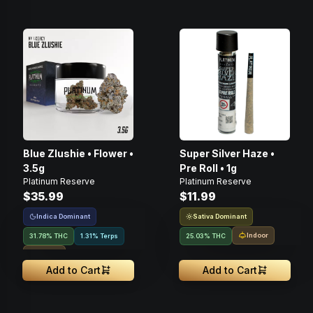
Blue Zlushie • Flower •
Super Silver Haze •
3.5g
Pre Roll • 1g
Platinum Reserve
Platinum Reserve
$35.99
$11.99
Indica Dominant
Sativa Dominant
Indoor
31.78% THC
1.31% Terps
25.03% THC
Indoor
Add to Cart
Add to Cart