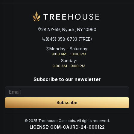
28 NY-59, Nyack, NY 10960
(845) 358-8733 (TREE)
Monday - Saturday
:
9:00 AM - 10:00 PM
Sunday
:
9:00 AM - 9:00 PM
Subscribe to our newsletter
Subscribe
© 2025 Treehouse Cannabis. All rights reserved.
LICENSE: OCM-CAURD-24-000122