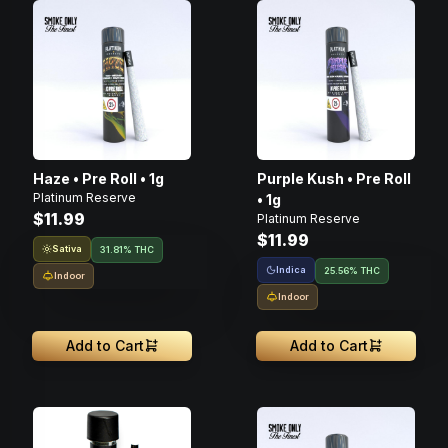
Haze • Pre Roll • 1g
Purple Kush • Pre Roll
Platinum Reserve
• 1g
$11.99
Platinum Reserve
$11.99
Sativa
31.81% THC
Indica
25.56% THC
Indoor
Indoor
Add to Cart
Add to Cart