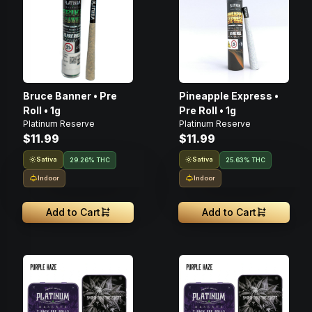
Bruce Banner • Pre
Pineapple Express •
Roll • 1g
Pre Roll • 1g
Platinum Reserve
Platinum Reserve
$11.99
$11.99
Sativa
Sativa
29.26% THC
25.63% THC
Indoor
Indoor
Add to Cart
Add to Cart