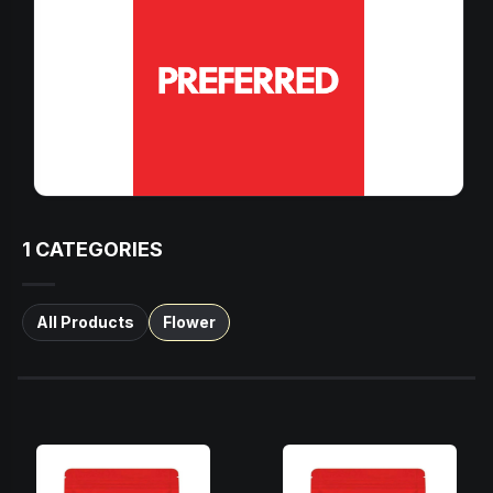
1
CATEGORIES
All Products
Flower