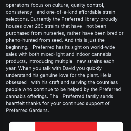
operations focus on culture, quality control,
consistency and one-of-a-kind affordable strain
selections. Currently the Preferred library proudly
houses over 260 strains that have not been
purchased from nurseries, rather have been bred or
pheno-hunted from seed. And this is just the
beginning. Preferred has its sight on world-wide
sales with both mixed-light and indoor cannabis
products, introducing multiple new strains each
year. When you talk with David you quickly
understand his genuine love for the plant. He is
obsessed with his craft and serving the countless
people who continue to be helped by the Preferred
cannabis offerings. The Preferred family sends
heartfelt thanks for your continued support of
Preferred Gardens.