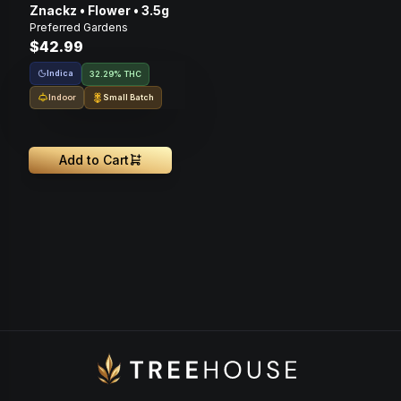
Znackz • Flower • 3.5g
Preferred Gardens
$42.99
Indica
32.29% THC
Indoor
Small Batch
Add to Cart