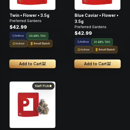
Twin • Flower • 3.5g
Blue Caviar • Flower •
Preferred Gardens
3.5g
$42.99
Preferred Gardens
$42.99
Indica
30.68% THC
Indica
31.68% THC
Indoor
Small Batch
Indoor
Small Batch
Add to Cart
Add to Cart
Staff Pick