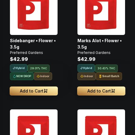
Sidebanger • Flower •
Marks Alot • Flower •
3.5g
3.5g
Preferred Gardens
Preferred Gardens
$42.99
$42.99
Hybrid
Hybrid
29.01% THC
30.43% THC
NEW DROP
Indoor
Indoor
Small Batch
Add to Cart
Add to Cart