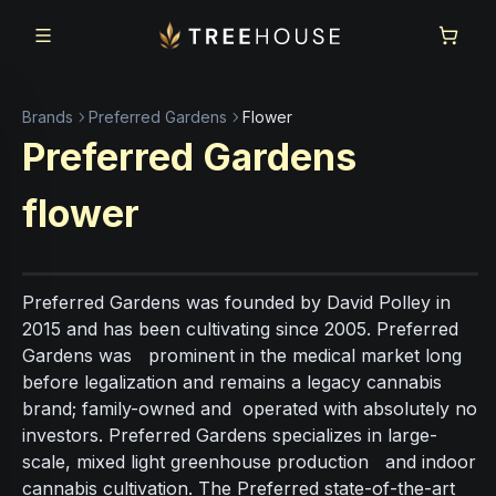
Skip to main content
Skip to footer
Brands
Preferred Gardens
Flower
Preferred Gardens
flower
Preferred Gardens was founded by David Polley in
2015 and has been cultivating since 2005. Preferred
Gardens was prominent in the medical market long
before legalization and remains a legacy cannabis
brand; family-owned and operated with absolutely no
investors. Preferred Gardens specializes in large-
scale, mixed light greenhouse production and indoor
cannabis cultivation. The Preferred state-of-the-art