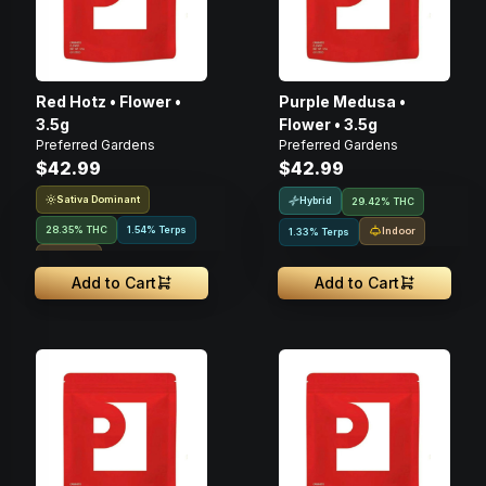
Red Hotz • Flower •
Purple Medusa •
3.5g
Flower • 3.5g
Preferred Gardens
Preferred Gardens
$42.99
$42.99
Sativa Dominant
Hybrid
29.42% THC
28.35% THC
1.54% Terps
Indoor
1.33% Terps
Indoor
Add to Cart
Add to Cart