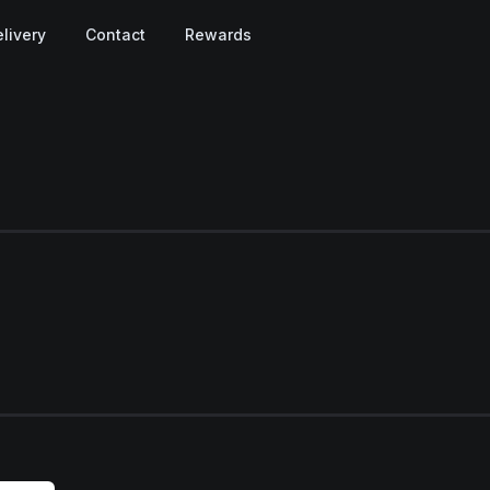
livery
Contact
Rewards