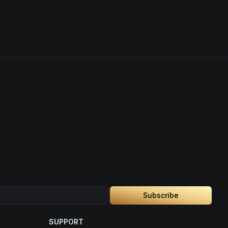
Subscribe
SUPPORT