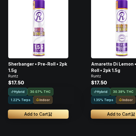
Sherbanger • Pre-Roll • 2pk
Amaretto Di Lemon •
1.5g
Roll • 2pk 1.5g
Runtz
Runtz
$17.50
$17.50
Hybrid
Hybrid
30.07% THC
30.38% THC
Indoor
Indoor
1.22% Terps
1.35% Terps
Add to Cart
Add to Cart