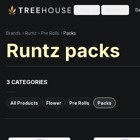
Skip to main content
Skip to footer
Shop
About
De
Brands
Runtz
Pre Rolls
Packs
Runtz
packs
3
CATEGORIES
All Products
Flower
Pre Rolls
Packs