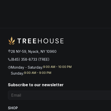
28 NY-59, Nyack, NY 10960
(845) 358-8733 (TREE)
9:00 AM - 10:00 PM
Monday - Saturday
:
9:00 AM - 9:00 PM
Sunday
:
Subscribe to our newsletter
SHOP