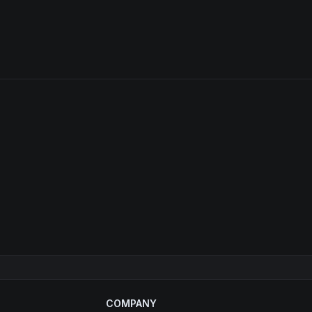
COMPANY