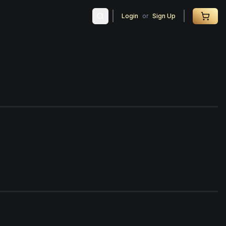
Login
or
Sign Up