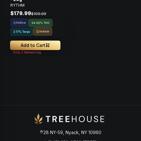
RYTHM
$179.99
$199.99
Indica
34.02% THC
Indoor
2.17% Terps
Add to Cart
Only
2
Remaining
28 NY-59, Nyack, NY 10960