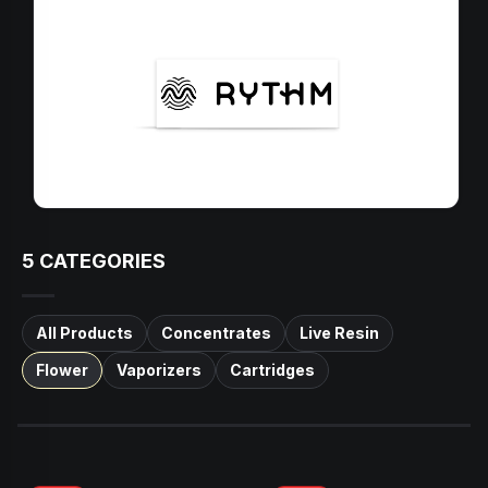
5
CATEGORIES
All Products
Concentrates
Live Resin
Flower
Vaporizers
Cartridges