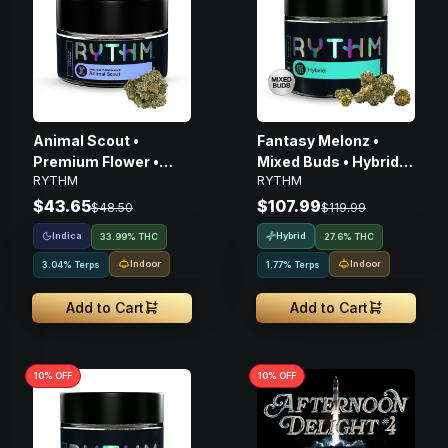
Animal Scout •
Fantasy Melonz •
Premium Flower •
Mixed Buds • Hybrid •
RYTHM
RYTHM
Indica • 3.5G
14g
$43.65
$107.99
$48.50
$119.99
Indica
Hybrid
33.99% THC
27.6% THC
Indoor
Indoor
3.04% Terps
1.77% Terps
Add to Cart
Add to Cart
10
% OFF
10
% OFF