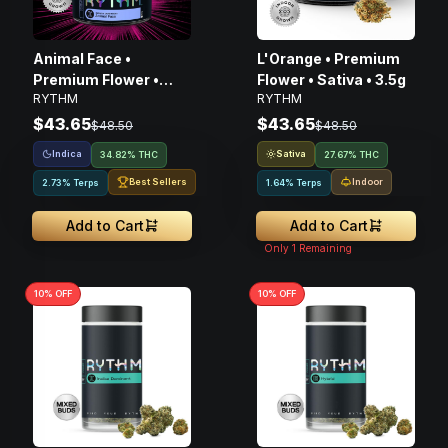
Animal Face •
L'Orange • Premium
Premium Flower •
Flower • Sativa • 3.5g
RYTHM
RYTHM
Indica • 3.5G
$43.65
$43.65
$48.50
$48.50
Indica
Sativa
34.82% THC
27.67% THC
Best Sellers
Indoor
2.73% Terps
1.64% Terps
Add to Cart
Add to Cart
Only
1
Remaining
10
% OFF
10
% OFF