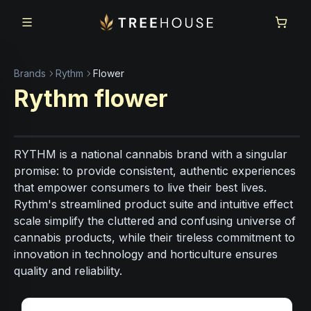
Skip to main content
Skip to footer
Brands
Rythm
Flower
Rythm
flower
RYTHM is a national cannabis brand with a singular
promise: to provide consistent, authentic experiences
that empower consumers to live their best lives.
Rythm's streamlined product suite and intuitive effect
scale simplify the cluttered and confusing universe of
cannabis products, while their tireless commitment to
innovation in technology and horticulture ensures
quality and reliability.