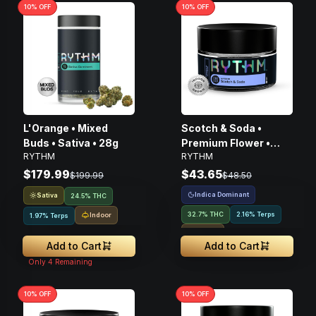
10
% OFF
10
% OFF
L'Orange • Mixed
Scotch & Soda •
Buds • Sativa • 28g
Premium Flower •
RYTHM
RYTHM
Hybrid • 3.5g
$179.99
$43.65
$199.99
$48.50
Indica Dominant
Sativa
24.5% THC
32.7% THC
2.16% Terps
Indoor
1.97% Terps
Indoor
Add to Cart
Add to Cart
Only
4
Remaining
10
% OFF
10
% OFF