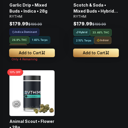
Garlic Drip • Mixed
Scotch & Soda •
Buds • Indica • 28g
Mixed Buds • Hybrid •
RYTHM
RYTHM
28g
$179.99
$179.99
$199.99
$199.99
Indica Dominant
Hybrid
33.46% THC
26.8% THC
1.65% Terps
Indoor
2.15% Terps
Indoor
Add to Cart
Add to Cart
Only
4
Remaining
10
% OFF
Animal Scout • Flower
• 28g