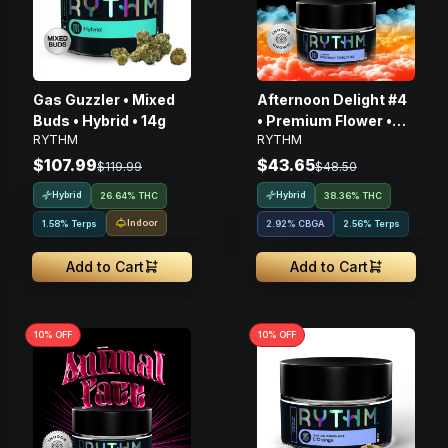
Gas Guzzler • Mixed
Afternoon Delight #4
Buds • Hybrid • 14g
• Premium Flower •
RYTHM
RYTHM
Hybrid • 3.5G
$107.99
$43.65
$119.99
$48.50
Hybrid
Hybrid
26.64% THC
38.36% THC
Indoor
1.58% Terps
2.92
%
CBGA
2.56% Terps
Add to Cart
Add to Cart
10
% OFF
10
% OFF