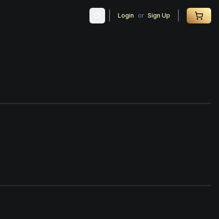
Login
or
Sign Up