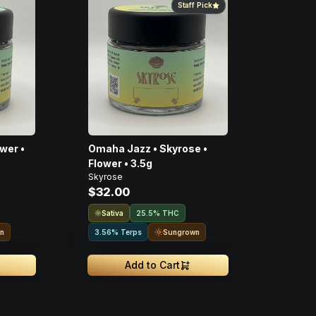
Staff Pick
wer •
Omaha Jazz • Skyrose •
Flower • 3.5g
Skyrose
$32.00
Sativa
25.5% THC
n
Sungrown
3.56% Terps
Add to Cart