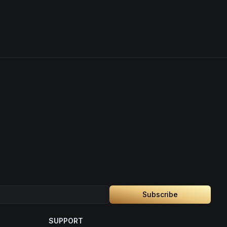
Subscribe
SUPPORT