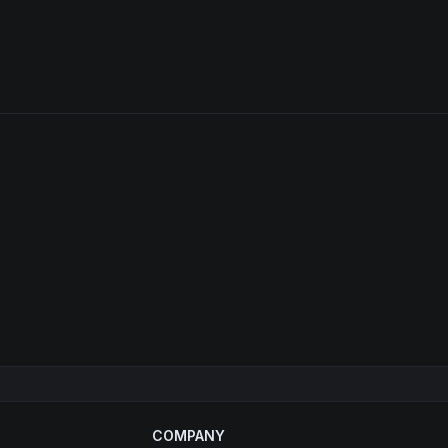
COMPANY