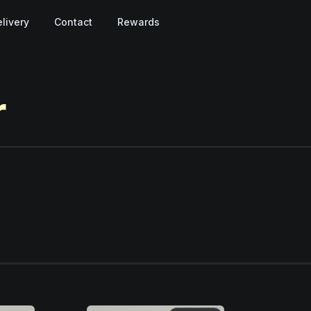
livery
Contact
Rewards
r