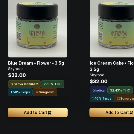
Blue Dream • Flower • 3.5g
Ice Cream Cake • Flo
Skyrose
3.5g
$32.00
Skyrose
$32.00
Sativa Dominant
27.8% THC
Indica
32.43% THC
Sungrown
1.58% Terps
Sungrow
1.40% Terps
Add to Cart
Add to Cart