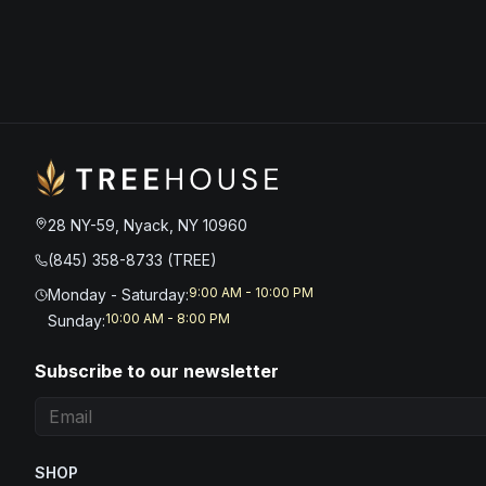
28 NY-59, Nyack, NY 10960
(845) 358-8733 (TREE)
9:00 AM - 10:00 PM
Monday - Saturday
:
10:00 AM - 8:00 PM
Sunday
:
Subscribe to our newsletter
SHOP