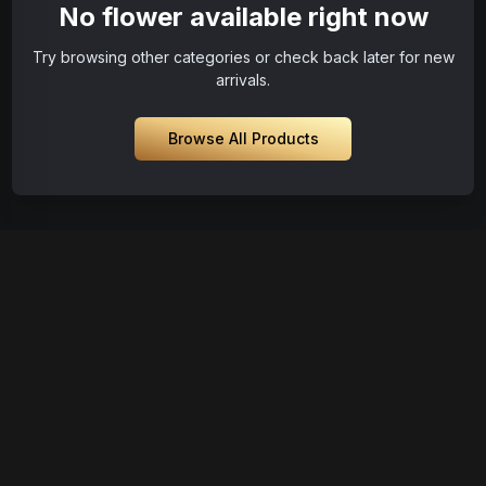
No flower available right now
Try browsing other categories or check back later for new
arrivals.
Browse All Products