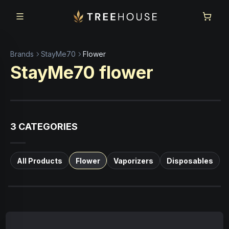
Skip to main content
Skip to footer
Brands
StayMe70
Flower
StayMe70
flower
3
CATEGORIES
All Products
Flower
Vaporizers
Disposables