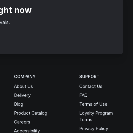
ight now
vals.
COMPANY
SUPPORT
About Us
Contact Us
Delivery
FAQ
Blog
Terms of Use
Product Catalog
Loyalty Program
Terms
Opens in a new window
Careers
Privacy Policy
Accessibility