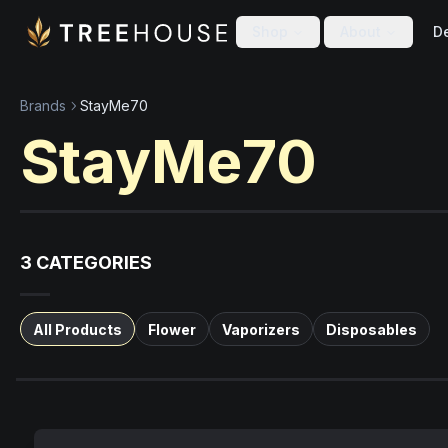
Skip to main content
Skip to footer
Shop
About
De
Brands
StayMe70
StayMe70
3
CATEGORIES
All Products
Flower
Vaporizers
Disposables