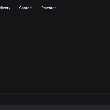
livery
Contact
Rewards