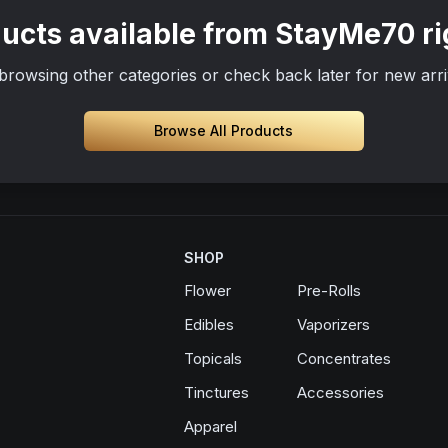
ucts available from StayMe70 r
browsing other categories or check back later for new arri
Browse All Products
SHOP
Flower
Pre-Rolls
Edibles
Vaporizers
Topicals
Concentrates
Tinctures
Accessories
Apparel