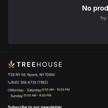
No prod
Try 
28 NY-59, Nyack, NY 10960
(845) 358-8733 (TREE)
9:00 AM - 10:00 PM
Monday - Saturday
:
10:00 AM - 8:00 PM
Sunday
:
Subscribe to our newsletter