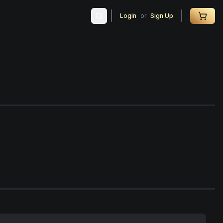
Login
or
Sign Up