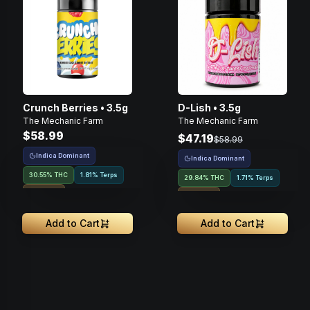
Crunch Berries • 3.5g
D-Lish • 3.5g
The Mechanic Farm
The Mechanic Farm
$58.99
$47.19
$58.99
Indica Dominant
Indica Dominant
30.55% THC
1.81% Terps
29.84% THC
1.71% Terps
Indoor
Indoor
Add to Cart
Add to Cart