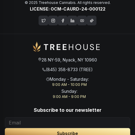
© 2025 Treehouse Cannabis. All rights reserved.
LICENSE: OCM-CAURD-24-000122
Opens in a new window
28 NY-59, Nyack, NY 10960
(845) 358-8733 (TREE)
Monday - Saturday
:
9:00 AM - 10:00 PM
Sunday
:
9:00 AM - 9:00 PM
Subscribe to our newsletter
Subscribe