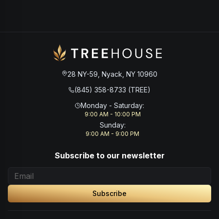
28 NY-59, Nyack, NY 10960
(845) 358-8733 (TREE)
Monday - Saturday
:
9:00 AM - 10:00 PM
Sunday
:
9:00 AM - 9:00 PM
Subscribe to our newsletter
Subscribe