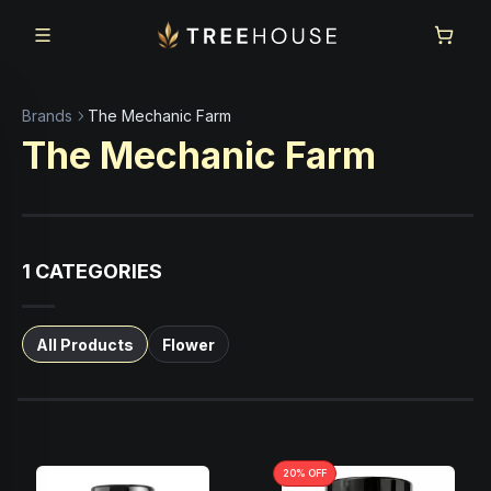
Skip to main content
Skip to footer
Brands
The Mechanic Farm
The Mechanic Farm
1
CATEGORIES
All Products
Flower
20
% OFF