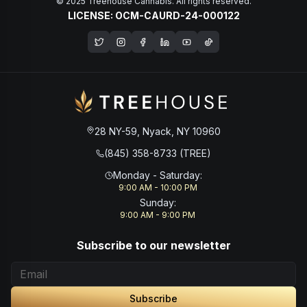
© 2025 Treehouse Cannabis. All rights reserved.
LICENSE: OCM-CAURD-24-000122
Opens in a new window
28 NY-59, Nyack, NY 10960
(845) 358-8733 (TREE)
Monday - Saturday
:
9:00 AM - 10:00 PM
Sunday
:
9:00 AM - 9:00 PM
Subscribe to our newsletter
Subscribe