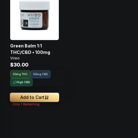
Green Balm 1:1
THC/CBD • 100mg
Vireo
$30.00
50mg THC
50mg CBD
High CBD
Add to Cart
Only
1
Remaining