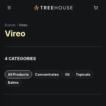
Skip to main content
Skip to footer
Brands
Vireo
Vireo
4
CATEGORIES
All Products
Concentrates
Oil
Topicals
Balms