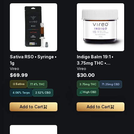
Sativa RSO • Syringe •
Indigo Balm 19:1 •
1g
3.75mg THC •
Vireo
Vireo
71.25mg CBD • 75mg
$69.99
$30.00
Sativa
77.4% THC
3.75mg THC
71.25mg CBD
High CBD
4.06% Terps
2.52
%
CBG
Add to Cart
Add to Cart