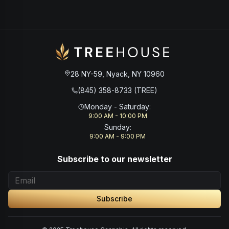
28 NY-59, Nyack, NY 10960
(845) 358-8733 (TREE)
Monday - Saturday
:
9:00 AM - 10:00 PM
Sunday
:
9:00 AM - 9:00 PM
Subscribe to our newsletter
Subscribe