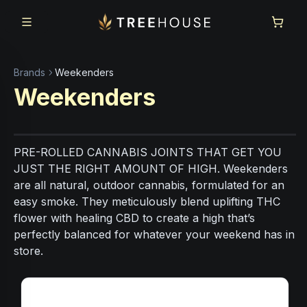
Skip to main content
Skip to footer
Brands
Weekenders
Weekenders
PRE-ROLLED CANNABIS JOINTS THAT GET YOU
JUST THE RIGHT AMOUNT OF HIGH. Weekenders
are all natural, outdoor cannabis, formulated for an
easy smoke. They meticulously blend uplifting THC
flower with healing CBD to create a high that’s
perfectly balanced for whatever your weekend has in
store.