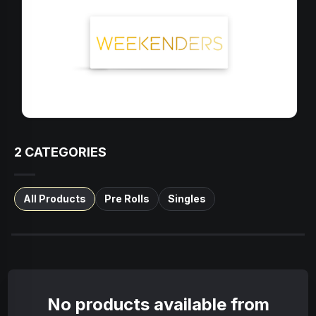
2
CATEGORIES
All Products
Pre Rolls
Singles
No products available from