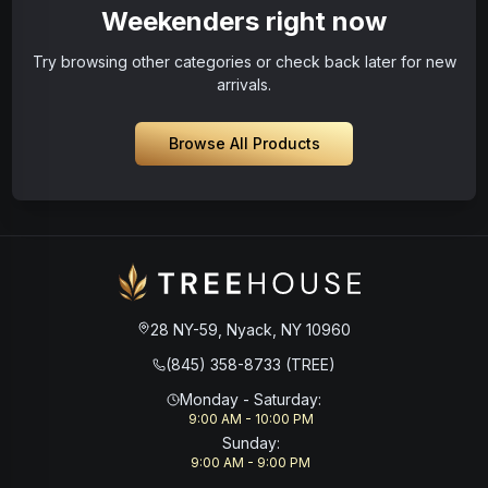
Weekenders right now
Try browsing other categories or check back later for new
arrivals.
Browse All Products
28 NY-59, Nyack, NY 10960
(845) 358-8733 (TREE)
Monday - Saturday
:
9:00 AM - 10:00 PM
Sunday
:
9:00 AM - 9:00 PM