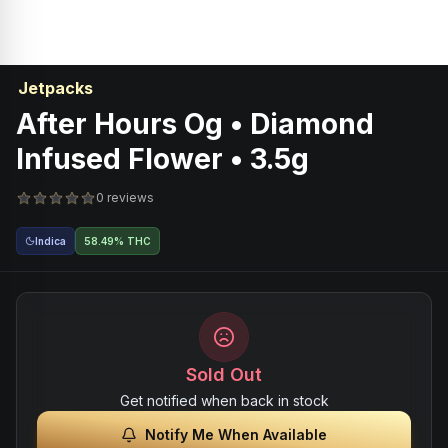
Jetpacks
After Hours Og • Diamond
Infused Flower • 3.5g
0 reviews
Indica
58.49% THC
Sold Out
Get notified when back in stock
Notify Me When Available