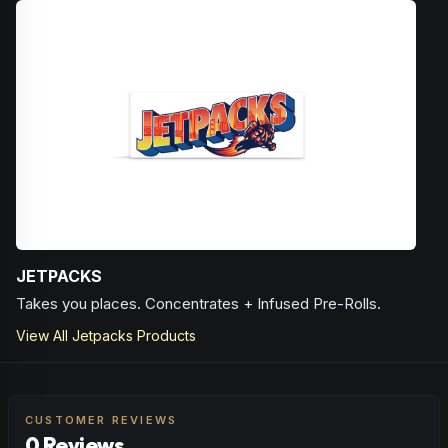
Browse
Happy
Products
JETPACKS
Takes you places. Concentrates + Infused Pre-Rolls.
View All
Jetpacks
Products
CUSTOMER REVIEWS
0 Reviews