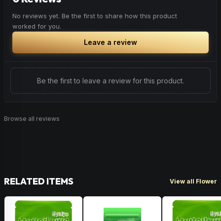
No reviews yet. Be the first to share how this product
worked for you.
Leave a review
Be the first to leave a review for this product.
Browse all reviews
RELATED ITEMS
View all Flower