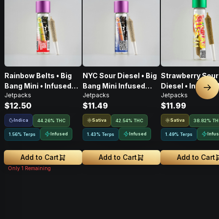
Rainbow Belts • Big
NYC Sour Diesel • Big
Strawberry Sour
Bang Mini • Infused
Bang Mini Infused
Diesel • Infused 
Nex
Jetpacks
Jetpacks
Jetpacks
Pre-Roll • .5g
Pre-Roll • .5g
Pre-Roll • .6G
$12.50
$11.49
$11.99
Indica
Sativa
Sativa
44.26% THC
42.54% THC
38.82% T
Infused
Infused
Infu
1.56% Terps
1.43% Terps
1.49% Terps
Add to Cart
Add to Cart
Add to Cart
Only
1
Remaining