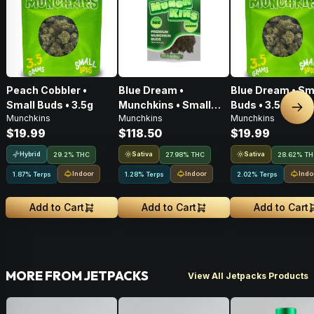
Peach Cobbler •
Blue Dream •
Blue Dream • Sm
Small Buds • 3.5g
Munchkins • Small
Buds • 3.5g
Nex
Munchkins
Munchkins
Munchkins
Buds • 28g
$19.99
$118.50
$19.99
Hybrid
Sativa
Sativa
29.2% THC
27.98% THC
28.62% T
Indoor
Indoor
Indo
1.87% Terps
1.28% Terps
2.02% Terps
Add to Cart
Add to Cart
Add to Cart
MORE FROM JETPACKS
View All Jetpacks Products