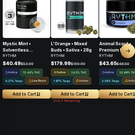
Mystic Mint •
L'Orange • Mixed
Animal Scout •
Solventless
Buds • Sativa • 28g
Premium Flower 
Nex
RYTHM
RYTHM
RYTHM
Concentrates Tier 3 •
Indica • 3.5G
Indica • 1g
$40.49
$179.99
$43.65
$53.99
$199.99
$48.50
Indica
Sativa
Indica
72.44% THC
24.5% THC
33.99% T
Live Rosin
Indoor
Indo
6.27% Terps
1.97% Terps
3.04% Terps
Add to Cart
Add to Cart
Add to Cart
Only
5
Remaining