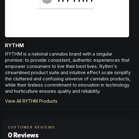
RYTHM
RYTHM is a national cannabis brand with a singular
promise: to provide consistent, authentic experiences that
empower consumers to live their best lives. Rythm's
streamlined product suite and intuitive effect scale simplify
the cluttered and confusing universe of cannabis products,
while their tireless commitment to innovation in technology
and horticulture ensures quality and reliability.
View All
RYTHM
Products
CUSTOMER REVIEWS
0 Reviews