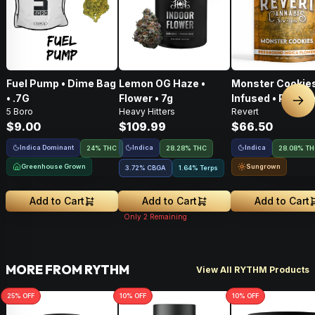
Fuel Pump • Dime Bag
Lemon OG Haze •
Monster Cookies
• .7G
Flower • 7g
Infused • Pre-G
Nex
5 Boro
Heavy Hitters
Revert
Flower • 14g
$9.00
$109.99
$66.50
Indica Dominant
Indica
Indica
24% THC
28.28% THC
28.08% T
Greenhouse Grown
Sungrown
3.72
%
CBGA
1.64% Terps
Add to Cart
Add to Cart
Add to Cart
Only
2
Remaining
MORE FROM RYTHM
View All RYTHM Products
25
% OFF
10
% OFF
10
% OFF