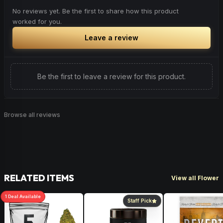
No reviews yet. Be the first to share how this product
worked for you.
Leave a review
Be the first to leave a review for this product.
Browse all reviews
RELATED ITEMS
View all Flower
1
Deal
Available
Staff Pick