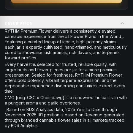
DESCRIPTION
RYTHM Premium Flower delivers a consistently elevated
cannabis experience from the #1 Flower Brand in the World_.
Featuring a curated lineup of iconic, high-potency strains,
each jar is expertly cultivated, hand-trimmed, and meticulously
cured to showcase lush aromas, rich flavors, and terpene-
forward profiles.
Every harvest is selected for trusted, reliable quality, with
larger buds and fewer pieces per jar for a more premium
presentation. Sealed for freshness, RYTHM Premium Flower
offers bold potency, vibrant terpene expression, and the
dependable experience discerning consumers expect every
time.
GMO [orig: GSC x Chemdawg] is a renowned Indica strain with
a pungent aroma and garlic overtones.
_Based on BDS Analytics data, 2025 Year to Date through
November 2025. #1 position is based on Revenue generated
through branded cannabis flower sales in all markets tracked
by BDS Analytics.