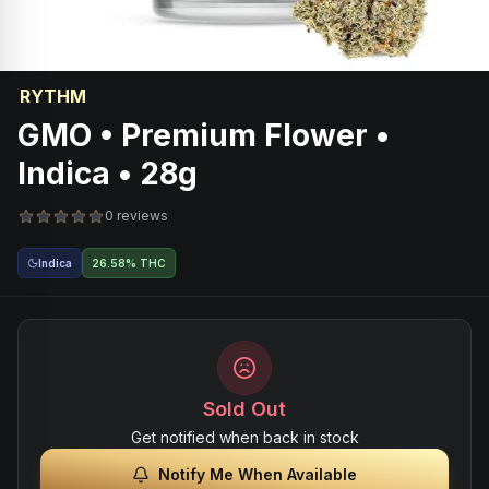
RYTHM
GMO • Premium Flower •
Indica • 28g
0 reviews
Indica
26.58% THC
Sold Out
Get notified when back in stock
Notify Me When Available