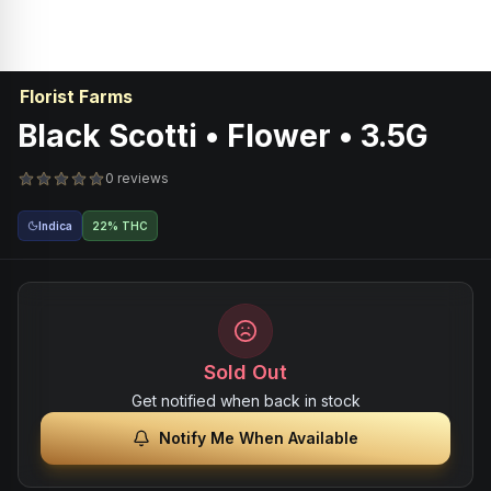
Florist Farms
Black Scotti • Flower • 3.5G
0 reviews
Indica
22% THC
Sold Out
Get notified when back in stock
Notify Me When Available