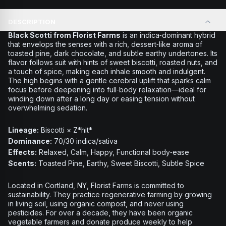
DESCRIPTION
Black Scotti from Florist Farms
is an indica‑dominant hybrid
that envelops the senses with a rich, dessert‑like aroma of
toasted pine, dark chocolate, and subtle earthy undertones. Its
flavor follows suit with hints of sweet biscotti, roasted nuts, and
a touch of spice, making each inhale smooth and indulgent.
The high begins with a gentle cerebral uplift that sparks calm
focus before deepening into full‑body relaxation—ideal for
winding down after a long day or easing tension without
overwhelming sedation.
Lineage:
Biscotti × Z*hit*
Dominance:
70/30 indica/sativa
Effects:
Relaxed, Calm, Happy, Functional body‑ease
Scents:
Toasted Pine, Earthy, Sweet Biscotti, Subtle Spice
Located in Cortland, NY, Florist Farms is committed to
sustainability. They practice regenerative farming by growing
in living soil, using organic compost, and never using
pesticides. For over a decade, they have been organic
vegetable farmers and donate produce weekly to help