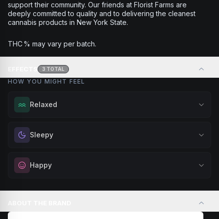
support their community. Our friends at Florist Farms are
deeply committed to quality and to delivering the cleanest
cannabis products in New York State.
THC % may vary per batch.
EFFECTS
3
TOTAL
HOW YOU MIGHT FEEL
Relaxed
Melt away tension and find your calm. Excellent for
Sleepy
evening relaxation, stress relief, or winding down before a
peaceful rest.
Drift into restful tranquility. Best suited for nighttime use
Happy
Browse
Relaxed
Products
when you want to quiet the mind and prepare for deep,
restorative sleep.
Elevate your mood and embrace positivity. Perfect for
Browse
Sleepy
Products
unwinding after a long day, enjoying time with friends, or
ABOUT THE BRAND
simply lifting your spirits.