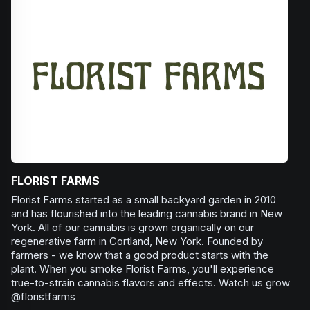
Browse
Happy
Products
FLORIST FARMS
Florist Farms started as a small backyard garden in 2010
and has flourished into the leading cannabis brand in New
York. All of our cannabis is grown organically on our
regenerative farm in Cortland, New York. Founded by
farmers - we know that a good product starts with the
plant. When you smoke Florist Farms, you'll experience
true-to-strain cannabis flavors and effects. Watch us grow
@floristfarms