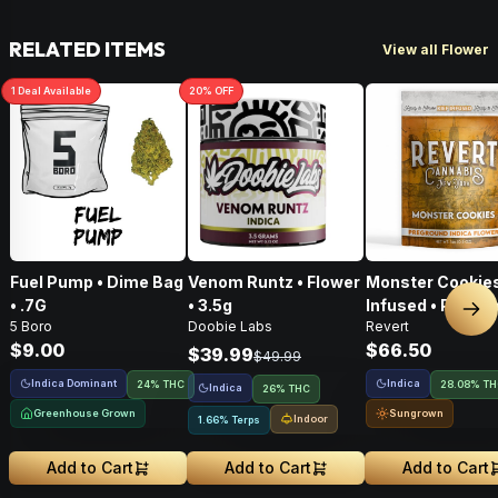
RELATED ITEMS
View all Flower
1
Deal
Available
20
% OFF
Fuel Pump • Dime Bag
Venom Runtz • Flower
Monster Cookies
• .7G
• 3.5g
Infused • Pre-G
Nex
5 Boro
Doobie Labs
Revert
Flower • 14g
$9.00
$66.50
$39.99
$49.99
Indica Dominant
Indica
24% THC
28.08% T
Indica
26% THC
Greenhouse Grown
Sungrown
Indoor
1.66% Terps
Add to Cart
Add to Cart
Add to Cart