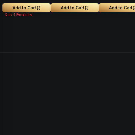
Greenhouse Grown
Add to Cart
Add to Cart
Add to Cart
Only
4
Remaining