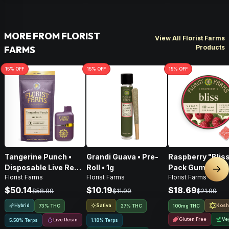
MORE FROM FLORIST
View All Florist Farms
Products
FARMS
15
% OFF
15
% OFF
15
% OFF
Tangerine Punch •
Grandi Guava • Pre-
Raspberry "Bliss
Disposable Live Resin
Roll • 1g
Pack Gummies •
Nex
Florist Farms
Florist Farms
Florist Farms
Vape • 1g
100mg
$50.14
$10.19
$18.69
$58.99
$11.99
$21.99
Hybrid
Sativa
Kosh
73% THC
27% THC
100mg THC
Gluten Free
Ve
Live Resin
5.58% Terps
1.18% Terps