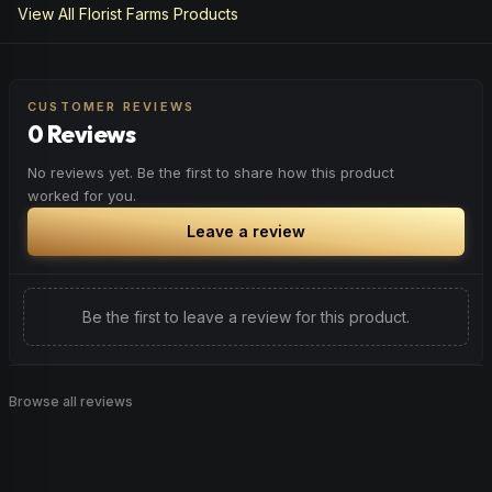
View All
Florist Farms
Products
CUSTOMER REVIEWS
0 Reviews
No reviews yet. Be the first to share how this product
worked for you.
Leave a review
Be the first to leave a review for this product.
Browse all reviews