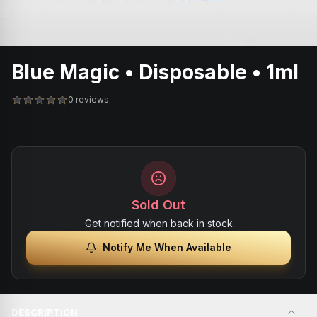
Blue Magic • Disposable • 1ml
0 reviews
Sold Out
Get notified when back in stock
Notify Me When Available
DESCRIPTION