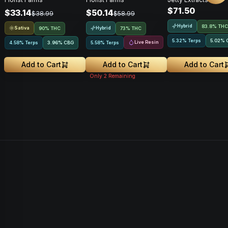
Vape • 1g
Rosin • 1g • Cart
$71.50
$33.14
$50.14
$38.99
$58.99
Hybrid
83.8% THC
Sativa
Hybrid
90% THC
73% THC
5.32% Terps
5.02
%
Live Resin
4.58% Terps
3.96
%
CBG
5.58% Terps
Add to Cart
Add to Cart
Add to Cart
Only
2
Remaining