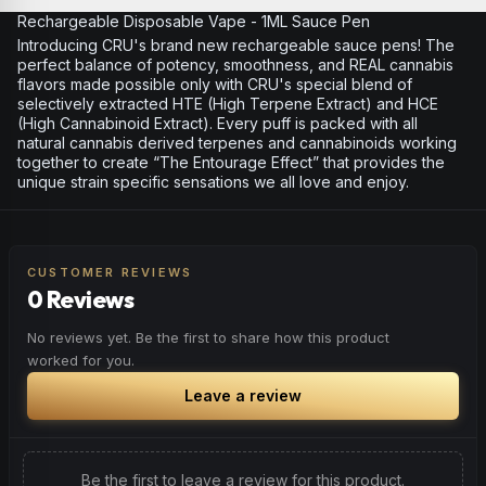
Rechargeable Disposable Vape - 1ML Sauce Pen
Introducing CRU's brand new rechargeable sauce pens! The
perfect balance of potency, smoothness, and REAL cannabis
flavors made possible only with CRU's special blend of
selectively extracted HTE (High Terpene Extract) and HCE
(High Cannabinoid Extract). Every puff is packed with all
natural cannabis derived terpenes and cannabinoids working
together to create “The Entourage Effect” that provides the
unique strain specific sensations we all love and enjoy.
CUSTOMER REVIEWS
0 Reviews
No reviews yet. Be the first to share how this product
worked for you.
Leave a review
Be the first to leave a review for this product.