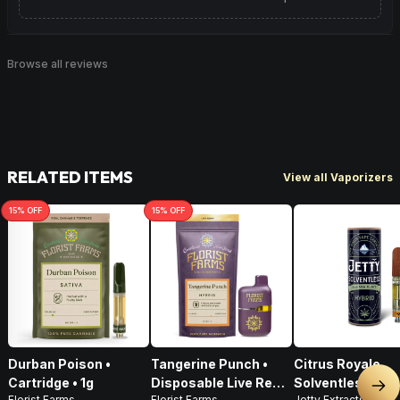
Browse all reviews
RELATED ITEMS
View all Vaporizers
15
% OFF
15
% OFF
Durban Poison •
Tangerine Punch •
Citrus Royale
Cartridge • 1g
Disposable Live Resin
Solventless Live
Nex
Florist Farms
Florist Farms
Jetty Extracts