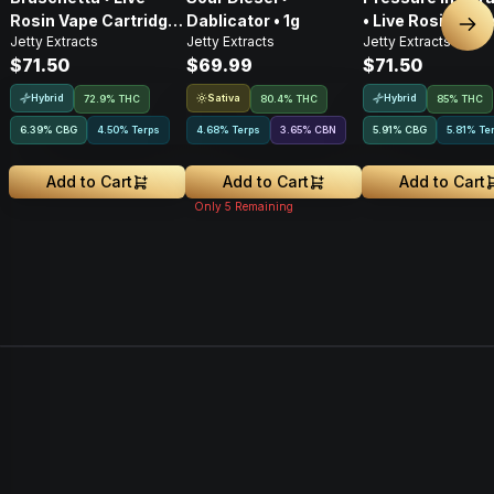
Rosin Vape Cartridge
Dablicator • 1g
• Live Rosin Vap
Nex
Jetty Extracts
Jetty Extracts
Jetty Extracts
• 1g
Cartridge • 1g
$71.50
$69.99
$71.50
Hybrid
Sativa
Hybrid
72.9% THC
80.4% THC
85% THC
6.39
%
CBG
4.50% Terps
4.68% Terps
3.65
%
CBN
5.91
%
CBG
5.81% Te
Add to Cart
Add to Cart
Add to Cart
Only
5
Remaining