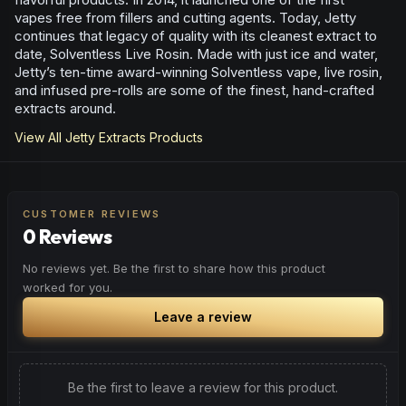
vapes free from fillers and cutting agents. Today, Jetty
continues that legacy of quality with its cleanest extract to
date, Solventless Live Rosin. Made with just ice and water,
Jetty’s ten-time award-winning Solventless vape, live rosin,
and infused pre-rolls are some of the finest, hand-crafted
extracts around.
View All
Jetty Extracts
Products
CUSTOMER REVIEWS
0 Reviews
No reviews yet. Be the first to share how this product
worked for you.
Leave a review
Be the first to leave a review for this product.