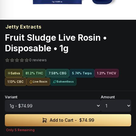
Jetty Extracts
Fruit Sludge Live Rosin •
Disposable • 1g
0 reviews
Sativa
81.2% THC
7.58
%
CBG
5.74% Terps
1.21
%
THCV
1.13
%
CBC
Live Rosin
Solventless
Variant
Amount
Add to Cart -
$74.99
Only
5
Remaining