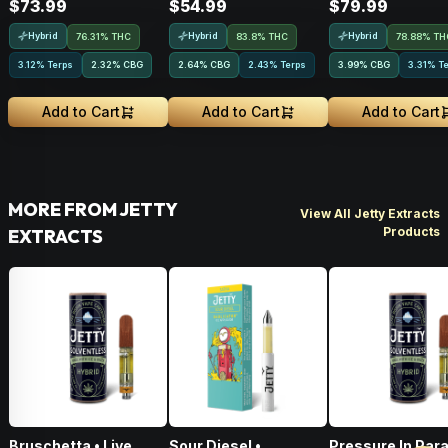
$73.99
$54.99
$79.99
Hybrid
Hybrid
Hybrid
76.31% THC
83.8% THC
78.88% TH
3.12% Terps
2.32
%
CBG
2.64
%
CBG
2.43% Terps
3.99
%
CBG
3.31% T
Add to Cart
Add to Cart
Add to Cart
MORE FROM JETTY
View All Jetty Extracts
Products
EXTRACTS
Bruschetta • Live
Sour Diesel •
Pressure In Par