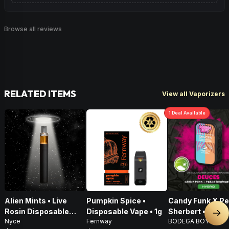
Browse all reviews
RELATED ITEMS
View all Vaporizers
1
Deal
Available
Alien Mints • Live
Pumpkin Spice •
Candy Funk X P
Rosin Disposable
Disposable Vape • 1g
Sherbert • Live 
Nex
Nyce
Fernway
BODEGA BOYZ
Vape • 1g
AIO Disposable •