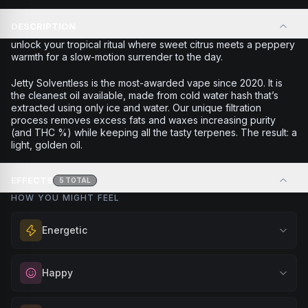
DESCRIPTION
unlock your tropical ritual where sweet citrus meets a peppery
warmth for a slow-motion surrender to the day.
Jetty Solventless is the most-awarded vape since 2020. It is
the cleanest oil available, made from cold water hash that’s
extracted using only ice and water. Our unique filtration
process removes excess fats and waxes increasing purity
(and THC %) while keeping all the tasty terpenes. The result: a
light, golden oil.
EFFECTS
5
TOTAL
HOW YOU MIGHT FEEL
Energetic
Feel a boost of energy and motivation. Great for active
Happy
days, social gatherings, or when you need an extra push
to stay productive and engaged.
Elevate your mood and embrace positivity. Perfect for