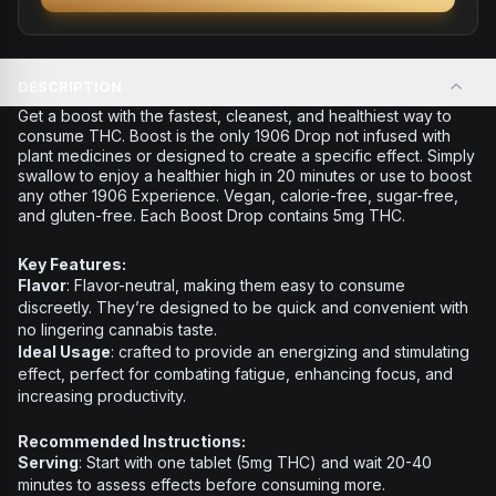
DESCRIPTION
Get a boost with the fastest, cleanest, and healthiest way to
consume THC. Boost is the only 1906 Drop not infused with
plant medicines or designed to create a specific effect. Simply
swallow to enjoy a healthier high in 20 minutes or use to boost
any other 1906 Experience. Vegan, calorie-free, sugar-free,
and gluten-free. Each Boost Drop contains 5mg THC.
Key Features:
Flavor
: Flavor-neutral, making them easy to consume
discreetly. They’re designed to be quick and convenient with
no lingering cannabis taste.
Ideal Usage
: crafted to provide an energizing and stimulating
effect, perfect for combating fatigue, enhancing focus, and
increasing productivity.
Recommended Instructions:
Serving
: Start with one tablet (5mg THC) and wait 20-40
minutes to assess effects before consuming more.