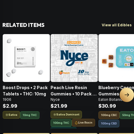
RELATED ITEMS
View all Edibles
Boost Drops • 2 Pack
Peach Live Rosin
Blueberry Cocon
Tablets • THC: 10mg
Gummies • 10 Pack •
Gummies • 20 Pa
Nex
1906
Nyce
Eaton Botanicals
100mg
100mg
$2.99
$21.99
$30.99
Sativa Dominant
Sativa
10mg THC
100
mg
CBC
50mg T
Live Rosin
100mg THC
100mg CBD
Solventless