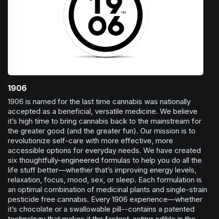
1906
1906 is named for the last time cannabis was nationally
accepted as a beneficial, versatile medicine. We believe
it’s high time to bring cannabis back to the mainstream for
the greater good (and the greater fun). Our mission is to
revolutionize self-care with more effective, more
accessible options for everyday needs. We have created
six thoughtfully-engineered formulas to help you do all the
life stuff better—whether that’s improving energy levels,
relaxation, focus, mood, sex, or sleep. Each formulation is
an optimal combination of medicinal plants and single-strain
pesticide free cannabis. Every 1906 experience—whether
it’s chocolate or a swallowable pill--contains a patented
technology that makes it the fastest-acting edible in the