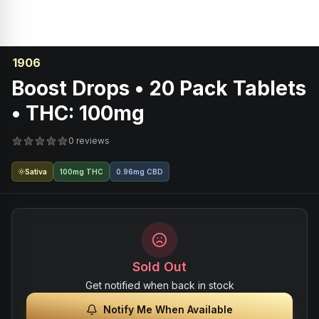
1906
Boost Drops • 20 Pack Tablets
• THC: 100mg
0 reviews
Sativa
100mg THC
0.96mg CBD
Sold Out
Get notified when back in stock
Notify Me When Available