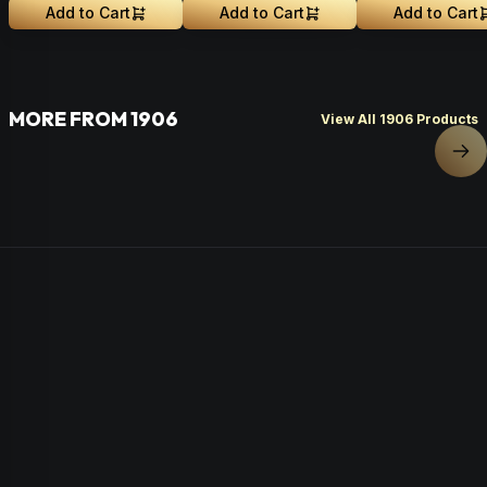
Add to Cart
Add to Cart
Add to Cart
MORE FROM 1906
View All 1906 Products
Nex