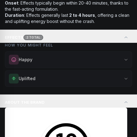
Onset
: Effects typically begin within 20-40 minutes, thanks to
the fast-acting formulation.
Duration
: Effects generally last
2 to 4 hours
, offering a clean
and uplifting energy boost without the crash.
EFFECTS
2
TOTAL
HOW YOU MIGHT FEEL
Happy
Elevate your mood and embrace positivity. Perfect for
Uplifted
unwinding after a long day, enjoying time with friends, or
simply lifting your spirits.
Feel elevated and optimistic. Great for social situations,
Browse
Happy
Products
outdoor activities, or anytime you want to enhance your
ABOUT THE BRAND
overall sense of well-being.
Browse
Uplifted
Products