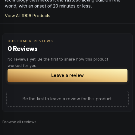
world, with an onset of 20 minutes or less.
View All
1906
Products
CUSTOMER REVIEWS
0 Reviews
No reviews yet. Be the first to share how this product
worked for you.
Leave a review
Be the first to leave a review for this product.
Browse all reviews