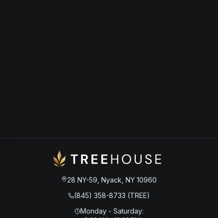
28 NY-59, Nyack, NY 10960
(845) 358-8733 (TREE)
Monday - Saturday
: