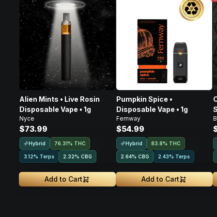
Alien Mints • Live Rosin
Pumpkin Spice •
C
Disposable Vape • 1g
Disposable Vape • 1g
S
Nyce
Fernway
B
D
$73.99
$54.99
Hybrid
Hybrid
76.31% THC
83.8% THC
3.12% Terps
2.32
%
CBG
2.64
%
CBG
2.43% Terps
Add to Cart
Add to Cart