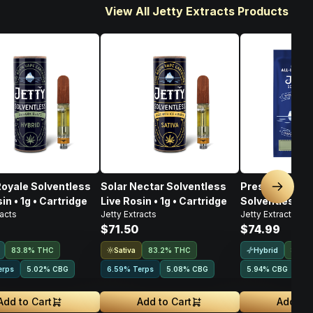
View All Jetty Extracts Products
Royale Solventless
Solar Nectar Solventless
Pressure In Pa
Next sl
in • 1g • Cartridge
Live Rosin • 1g • Cartridge
Solventless Li
racts
Jetty Extracts
Jetty Extracts
Disposable • 1
$71.50
$74.99
Sativa
Hybrid
83.8% THC
83.2% THC
85% 
erps
5.02
%
CBG
6.59% Terps
5.08
%
CBG
5.94
%
CBG
Add to Cart
Add to Cart
Add to 