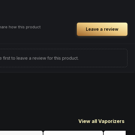
share how this product
Leave a review
e first to leave a review for this product.
View all Vaporizers