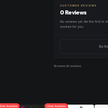
CUSTOMER REVIEWS
0 Reviews
No reviews yet. Be the first to 
worked for you.
Be th
Browse all reviews
Deal
Available
1
Deal
Available