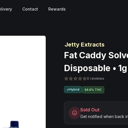
livery
Contact
Rewards
Jetty Extracts
Fat Caddy Solve
Disposable • 1g
0 reviews
Hybrid
84.6% THC
Sold Out
Get notified when back i