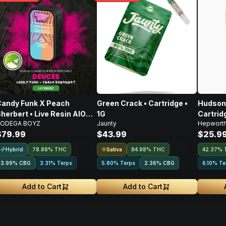
andy Funk X Peach
Green Crack • Cartridge •
Hudson 
herbert • Live Resin AIO
1G
Cartridg
ODEGA BOYZ
Jaunty
Hepwort
isposable • 2g
$79.99
$43.99
$25.9
Hybrid
Sativa
78.88% THC
84.98% THC
42.37% 
3.99
%
CBG
3.31% Terps
5.80% Terps
2.36
%
CBG
6.10% Te
Add to Cart
Add to Cart