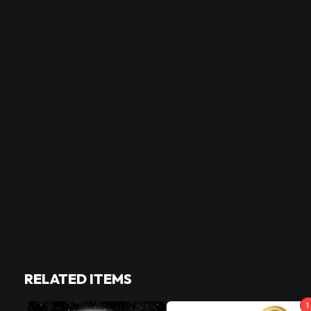
RELATED ITEMS
1