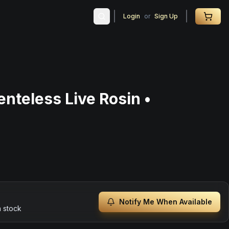
Login
or
Sign Up
nteless Live Rosin •
Notify Me When Available
n stock