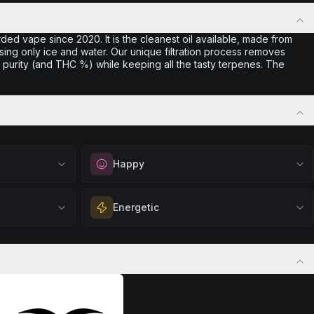
ded vape since 2020. It is the cleanest oil available, made from
sing only ice and water. Our unique filtration process removes
purity (and THC %) while keeping all the tasty terpenes. The
Happy
out
Elevate your mood and embrace positivity.
Energetic
ation, quiet
Perfect for unwinding after a long day,
eful mindset
enjoying time with friends, or simply lifting
 calm.
Feel a boost of energy and motivation. Great
your spirits.
 stress relief,
for active days, social gatherings, or when
Browse
Happy
Products
ful rest.
you need an extra push to stay productive
and engaged.
Browse
Energetic
Products