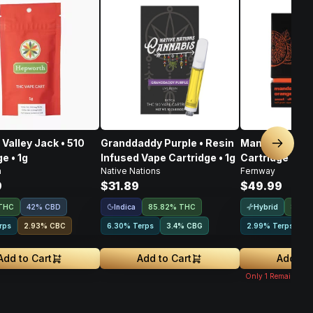
Valley Jack • 510
Granddaddy Purple • Resin
Mandarin Oran
Next sl
e • 1g
Infused Vape Cartridge • 1g
Cartridge • 1g
h
Native Nations
Fernway
9
$31.89
$49.99
Indica
Hybrid
THC
42% CBD
85.82% THC
83.8
rps
2.93
%
CBC
6.30% Terps
3.4
%
CBG
2.99% Terps
2
Add to Cart
Add to Cart
Add to 
Only
1
Remaining