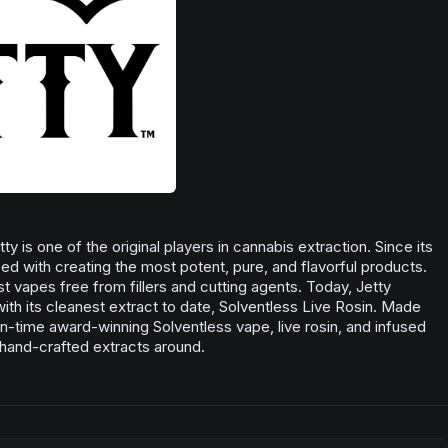
y is one of the original players in cannabis extraction. Since its
d with creating the most potent, pure, and flavorful products.
rst vapes free from fillers and cutting agents. Today, Jetty
with its cleanest extract to date, Solventless Live Rosin. Made
ten-time award-winning Solventless vape, live rosin, and infused
, hand-crafted extracts around.