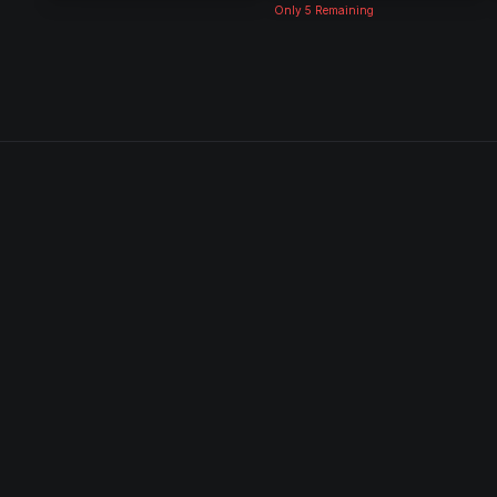
Only
5
Remaining