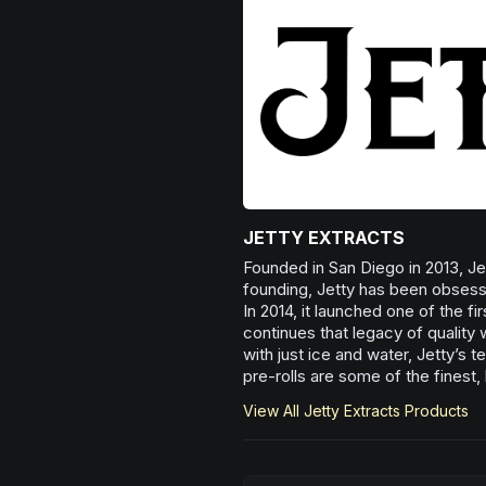
JETTY EXTRACTS
Founded in San Diego in 2013, Jett
founding, Jetty has been obsesse
In 2014, it launched one of the fi
continues that legacy of quality 
with just ice and water, Jetty’s 
pre-rolls are some of the finest
View All
Jetty Extracts
Products