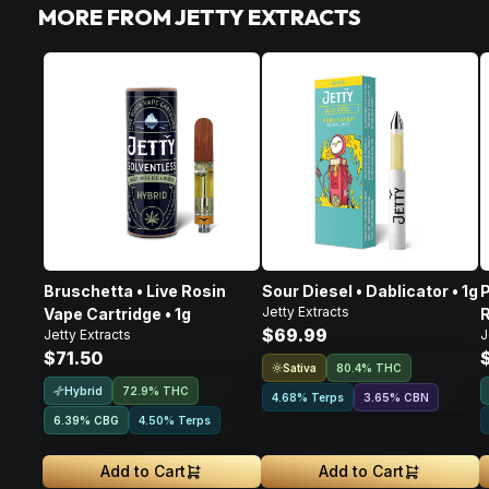
MORE FROM JETTY EXTRACTS
Bruschetta • Live Rosin
Sour Diesel • Dablicator • 1g
P
Jetty Extracts
Vape Cartridge • 1g
R
$69.99
Jetty Extracts
J
$71.50
Sativa
80.4% THC
Hybrid
72.9% THC
4.68% Terps
3.65
%
CBN
6.39
%
CBG
4.50% Terps
Add to Cart
Add to Cart