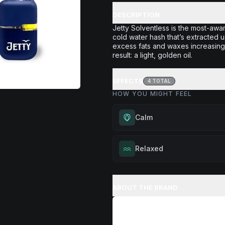
DESCRIPTION
Jetty Solventless is the most-awar
cold water hash that’s extracted u
excess fats and waxes increasing 
result: a light, golden oil.
EFFECTS
4
TOTAL
HOW YOU MIGHT FEEL
Calm
Experience gentle serenity with
Relaxed
drowsiness. Wonderful for medit
moments, or maintaining a peac
Melt away tension and find your
throughout your day.
Excellent for evening relaxation,
ABOUT THE BRAND
Browse
Calm
Products
or winding down before a peace
Browse
Relaxed
Products