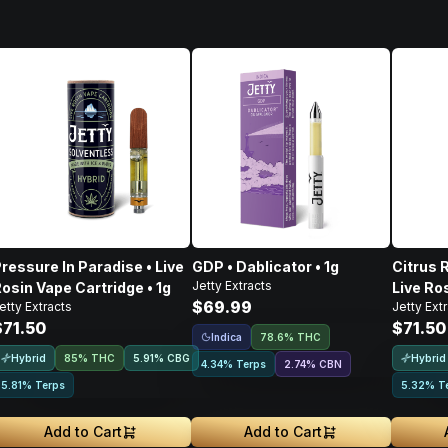
ressure In Paradise • Live
GDP • Dablicator • 1g
Citrus 
Jetty Extracts
osin Vape Cartridge • 1g
Live Ros
$69.99
etty Extracts
Jetty Ext
$71.50
$71.50
Indica
78.6% THC
Hybrid
Hybrid
85% THC
5.91
%
CBG
4.34% Terps
2.74
%
CBN
5.81% Terps
5.32% T
Add to Cart
Add to Cart