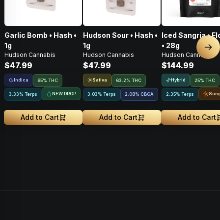
Garlic Bomb • Hash •
Hudson Sour • Hash •
Iced Sangria • F
1g
1g
• 28g
Nex
Hudson Cannabis
Hudson Cannabis
Hudson Cannabis
$47.99
$47.99
$144.99
Indica
Sativa
Hybrid
65% THC
63.2% THC
25% THC
NEW DROP
Sun
3.33% Terps
3.03% Terps
2.08
%
CBGA
2.35% Terps
Add to Cart
Add to Cart
Add to Cart