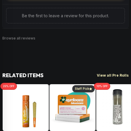
Be the first to leave a review for this product.
Browse all reviews
RELATED ITEMS
View all Pre Rolls
25
% OFF
10
% OFF
Staff Pick