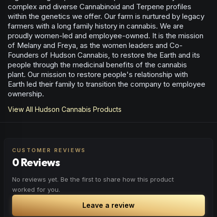
complex and diverse Cannabinoid and Terpene profiles
within the genetics we offer. Our farm is nurtured by legacy
farmers with a long family history in cannabis. We are
proudly women-led and employee-owned. It is the mission
of Melany and Freya, as the women leaders and Co-
Founders of Hudson Cannabis, to restore the Earth and its
people through the medicinal benefits of the cannabis
plant. Our mission to restore people's relationship with
Earth led their family to transition the company to employee
ownership.
View All
Hudson Cannabis
Products
CUSTOMER REVIEWS
0 Reviews
No reviews yet. Be the first to share how this product
worked for you.
Leave a review