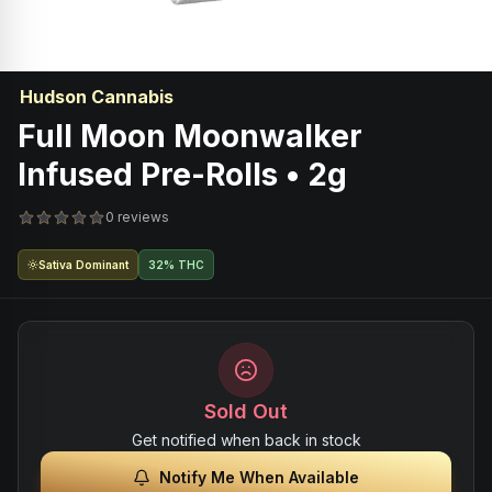
Hudson Cannabis
Full Moon Moonwalker
Infused Pre-Rolls • 2g
0 reviews
Sativa Dominant
32% THC
Sold Out
Get notified when back in stock
Notify Me When Available