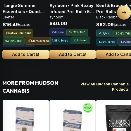
Tangie Summer
Ayrloom • Pink Rozay
Beef & Broccoli 
Essentials • Quad
Infused Pre-Roll • 5
Pre-Rolls • 4g
Nex
Jeeter
ayrloom
Black Rabbit
Infused Pre-Roll • 1g
Pack • 3g
$40.00
$16.49
$62.09
$21.99
$68.99
Indica
34.74% THC
Sativa Dominant
Hybrid
30.6% THC
Infused
1.85% Terps
Kief Covered
34.83% THC
1.76% Terps
4.99mg
Liquid Diamonds
Add to Cart
Add to Cart
Add to Cart
MORE FROM HUDSON
View All Hudson Cannabis
Products
CANNABIS