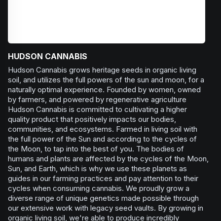
HUDSON CANNABIS
Hudson Cannabis grows heritage seeds in organic living
soil, and utilizes the full powers of the sun and moon, for a
naturally optimal experience. Founded by women, owned
by farmers, and powered by regenerative agriculture
Hudson Cannabis is committed to cultivating a higher
quality product that positively impacts our bodies,
communities, and ecosystems. Farmed in living soil with
the full power of the Sun and according to the cycles of
the Moon, to tap into the best of you. The bodies of
humans and plants are affected by the cycles of the Moon,
Sun, and Earth, which is why we use these planets as
guides in our farming practices and pay attention to their
cycles when consuming cannabis. We proudly grow a
diverse range of unique genetics made possible through
our extensive work with legacy seed vaults. By growing in
organic living soil, we're able to produce incredibly