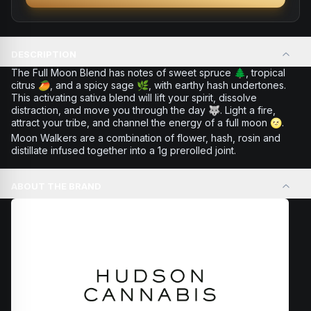
DESCRIPTION
The Full Moon Blend has notes of sweet spruce 🌲, tropical
citrus 🥭, and a spicy sage 🌿, with earthy hash undertones.
This activating sativa blend will lift your spirit, dissolve
distraction, and move you through the day 🐺. Light a fire,
attract your tribe, and channel the energy of a full moon 🌝.
Moon Walkers are a combination of flower, hash, rosin and
distillate infused together into a 1g prerolled joint.
ABOUT THE BRAND