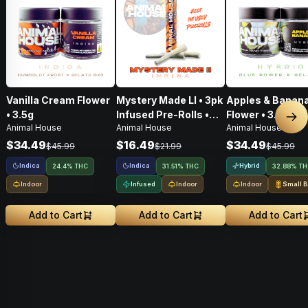
Vanilla Cream Flower
Mystery Made Ll • 3pk
Apples & Banana
• 3.5g
Infused Pre-Rolls •
Flower • 3.5g
Nex
Animal House
Animal House
Animal House
1.5g
$34.49
$16.49
$34.49
$45.99
$21.99
$45.99
Indica
Indica
Hybrid
24.4% THC
31.51% THC
32.88% T
Indoor
Infused
Indoor
Indoor
Small B
Add to Cart
Add to Cart
Add to Cart