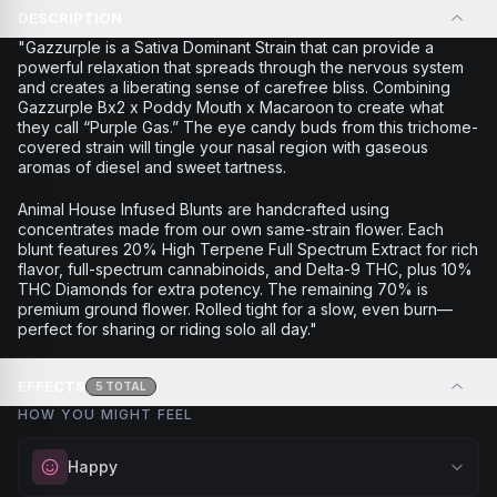
DESCRIPTION
"Gazzurple is a Sativa Dominant Strain that can provide a
powerful relaxation that spreads through the nervous system
and creates a liberating sense of carefree bliss. Combining
Gazzurple Bx2 x Poddy Mouth x Macaroon to create what
they call “Purple Gas.” The eye candy buds from this trichome-
covered strain will tingle your nasal region with gaseous
aromas of diesel and sweet tartness.
Animal House Infused Blunts are handcrafted using
concentrates made from our own same-strain flower. Each
blunt features 20% High Terpene Full Spectrum Extract for rich
flavor, full-spectrum cannabinoids, and Delta-9 THC, plus 10%
THC Diamonds for extra potency. The remaining 70% is
premium ground flower. Rolled tight for a slow, even burn—
perfect for sharing or riding solo all day."
EFFECTS
5
TOTAL
HOW YOU MIGHT FEEL
Happy