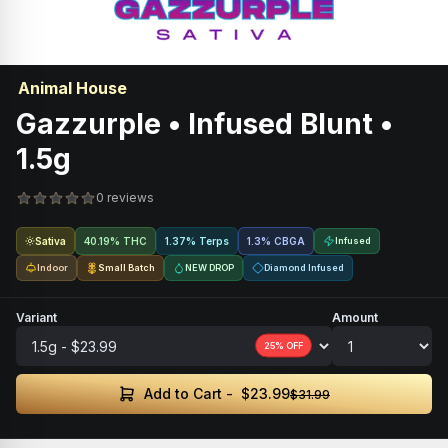
Animal House
Gazzurple • Infused Blunt •
1.5g
0 reviews
Sativa
40.19% THC
1.37% Terps
1.3
%
CBGA
Infused
Indoor
Small Batch
NEW DROP
Diamond Infused
Variant
Amount
25
% OFF
$23.99
Add to Cart -
$31.99