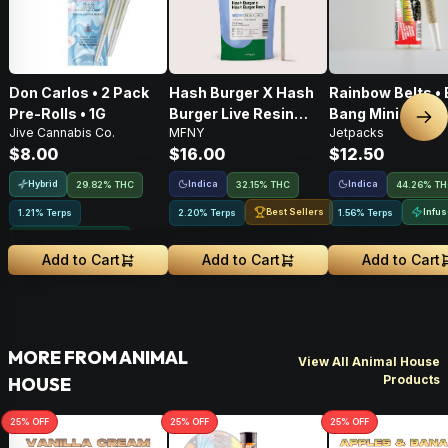
Don Carlos • 2 Pack
Hash Burger X Hash
Rainbow Belts • 
Pre-Rolls • 1G
Burger Live Resin
Bang Mini • Infu
Nex
Jive Cannabis Co.
MFNY
Jetpacks
Infused Pre-Roll •
Pre-Roll • .5g
$8.00
$16.00
$12.50
.75g • 1 Pk
Hybrid
Indica
Indica
29.82% THC
32.15% THC
44.26% T
Best Sellers
Infu
1.21% Terps
2.20% Terps
1.56% Terps
Greenhouse Grown
Add to Cart
Add to Cart
Add to Cart
MORE FROM ANIMAL
View All Animal House
Products
HOUSE
25
% OFF
25
% OFF
25
% OFF