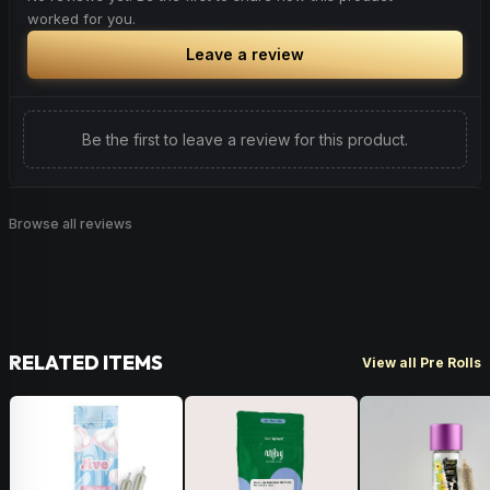
found naturally occurring in apples, tea trees & sage.
worked for you.
disease and has even been shown to lower cholesterol
and triglyceride levels.
Citrus
Woody
Spice
Leave a review
Herbal
Woody
Be the first to leave a review for this product.
Browse all reviews
RELATED ITEMS
View all Pre Rolls