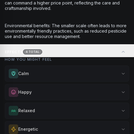
can command a higher price point, reflecting the care and
craftsmanship involved.
Environmental benefits: The smaller scale often leads to more
environmentally friendly practices, such as reduced pesticide
use and better resource management.
EFFECTS
4
TOTAL
HOW YOU MIGHT FEEL
Calm
Experience gentle serenity without drowsiness. Wonderful
Happy
for meditation, quiet moments, or maintaining a peaceful
mindset throughout your day.
Elevate your mood and embrace positivity. Perfect for
Relaxed
Browse
Calm
Products
unwinding after a long day, enjoying time with friends, or
simply lifting your spirits.
Melt away tension and find your calm. Excellent for
Energetic
Browse
Happy
Products
evening relaxation, stress relief, or winding down before a