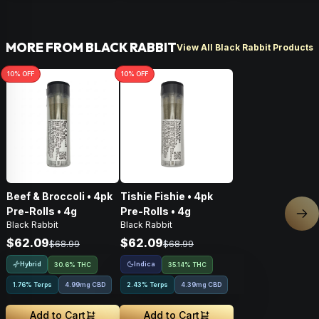
MORE FROM BLACK RABBIT
View All Black Rabbit Products
10
% OFF
10
% OFF
Beef & Broccoli • 4pk
Tishie Fishie • 4pk
Pre-Rolls • 4g
Pre-Rolls • 4g
Nex
Black Rabbit
Black Rabbit
$62.09
$62.09
$68.99
$68.99
Hybrid
Indica
30.6% THC
35.14% THC
1.76% Terps
4.99mg CBD
2.43% Terps
4.39mg CBD
Add to Cart
Add to Cart