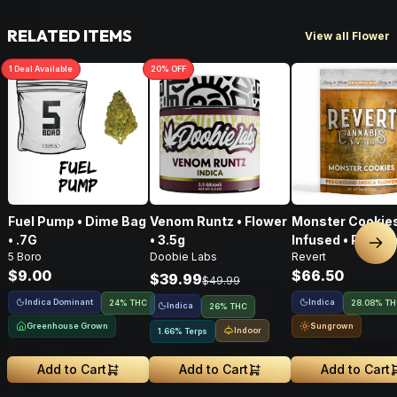
RELATED ITEMS
View all Flower
1
Deal
Available
20
% OFF
Fuel Pump • Dime Bag
Venom Runtz • Flower
Monster Cookies
• .7G
• 3.5g
Infused • Pre-G
Nex
5 Boro
Doobie Labs
Revert
Flower • 14g
$9.00
$66.50
$39.99
$49.99
Indica Dominant
Indica
24% THC
28.08% T
Indica
26% THC
Greenhouse Grown
Sungrown
Indoor
1.66% Terps
Add to Cart
Add to Cart
Add to Cart