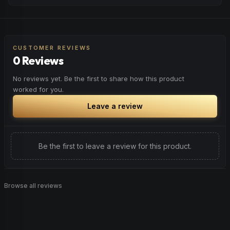
peaceful rest.
Feel a boost of energy and motivation. Great for active
Browse
Relaxed
Products
days, social gatherings, or when you need an extra push
to stay productive and engaged.
CUSTOMER REVIEWS
0 Reviews
Browse
Energetic
Products
No reviews yet. Be the first to share how this product
worked for you.
Leave a review
Be the first to leave a review for this product.
Browse all reviews