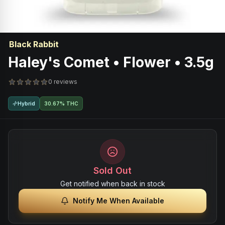
Black Rabbit
Haley's Comet • Flower • 3.5g
0 reviews
Hybrid
30.67% THC
Sold Out
Get notified when back in stock
Notify Me When Available