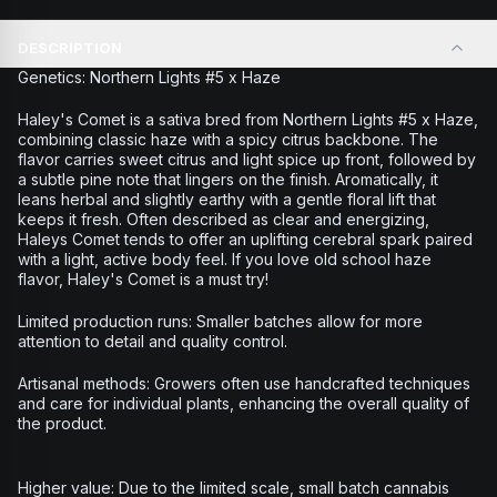
DESCRIPTION
Genetics: Northern Lights #5 x Haze
Haley's Comet is a sativa bred from Northern Lights #5 x Haze,
combining classic haze with a spicy citrus backbone. The
flavor carries sweet citrus and light spice up front, followed by
a subtle pine note that lingers on the finish. Aromatically, it
leans herbal and slightly earthy with a gentle floral lift that
keeps it fresh. Often described as clear and energizing,
Haleys Comet tends to offer an uplifting cerebral spark paired
with a light, active body feel. If you love old school haze
flavor, Haley's Comet is a must try!
Limited production runs: Smaller batches allow for more
attention to detail and quality control.
Artisanal methods: Growers often use handcrafted techniques
and care for individual plants, enhancing the overall quality of
the product.
Higher value: Due to the limited scale, small batch cannabis