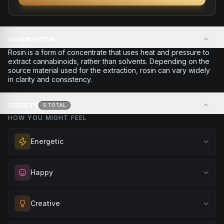
DESCRIPTION
Rosin is a form of concentrate that uses heat and pressure to
extract cannabinoids, rather than solvents. Depending on the
source material used for the extraction, rosin can vary widely
in clarity and consistency.
EFFECTS
5
TOTAL
HOW YOU MIGHT FEEL
Energetic
Feel a boost of energy and motivation. Great for active
Happy
days, social gatherings, or when you need an extra push
to stay productive and engaged.
Elevate your mood and embrace positivity. Perfect for
Creative
Browse
Energetic
Products
unwinding after a long day, enjoying time with friends, or
simply lifting your spirits.