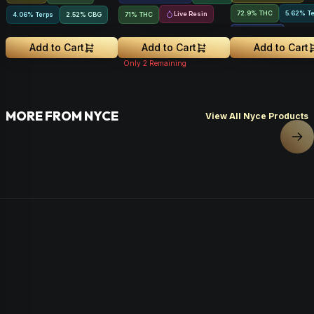
72.9% THC
5.62% T
Live Resin
4.06% Terps
2.52
%
CBG
71% THC
2.64
%
CBGA
Add to Cart
Add to Cart
Add to Cart
Only
2
Remaining
MORE FROM NYCE
View All Nyce Products
Nex