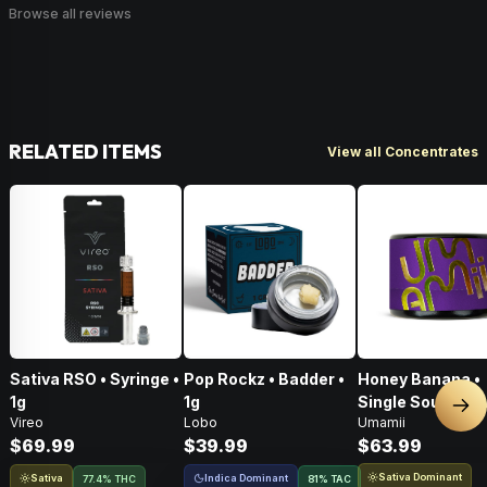
Browse all reviews
RELATED ITEMS
View all Concentrates
Sativa RSO • Syringe •
Pop Rockz • Badder •
Honey Banana •
1g
1g
Single Source Li
Nex
Vireo
Lobo
Umamii
Rosin Concentra
$69.99
$39.99
$63.99
1g
Sativa Dominant
Sativa
Indica Dominant
77.4% THC
81
%
TAC