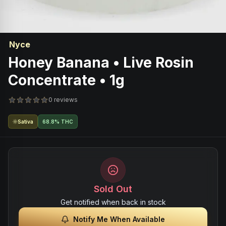
Nyce
Honey Banana • Live Rosin
Concentrate • 1g
0 reviews
Sativa
68.8% THC
Sold Out
Get notified when back in stock
Notify Me When Available