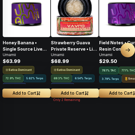
Honey Banana •
Strawberry Guava
Field Notes • Cu
Single Source Live
Private Reserve • Live
Resin Concentra
Nex
Umamii
Umamii
Umamii
Rosin Concentrate •
Rosin Concentrate •
1g
$63.99
$68.99
$29.50
1g
1g
Sativa Dominant
Sativa Dominant
78.1
%
TAC
77.1% TH
72.9% THC
5.62% Terps
69.3% THC
6.54% Terps
Smal
3.79% Terps
2.64
%
CBGA
3.63
%
CBGA
Add to Cart
Add to Cart
Add to Cart
Only
2
Remaining