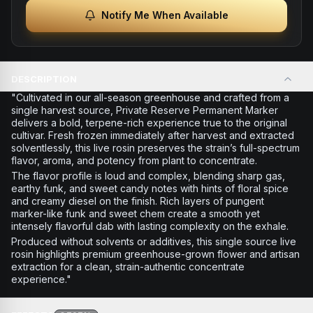
Notify Me When Available
DESCRIPTION
"Cultivated in our all-season greenhouse and crafted from a
single harvest source, Private Reserve Permanent Marker
delivers a bold, terpene-rich experience true to the original
cultivar. Fresh frozen immediately after harvest and extracted
solventlessly, this live rosin preserves the strain’s full-spectrum
flavor, aroma, and potency from plant to concentrate.
The flavor profile is loud and complex, blending sharp gas,
earthy funk, and sweet candy notes with hints of floral spice
and creamy diesel on the finish. Rich layers of pungent
marker-like funk and sweet chem create a smooth yet
intensely flavorful dab with lasting complexity on the exhale.
Produced without solvents or additives, this single source live
rosin highlights premium greenhouse-grown flower and artisan
extraction for a clean, strain-authentic concentrate
experience."