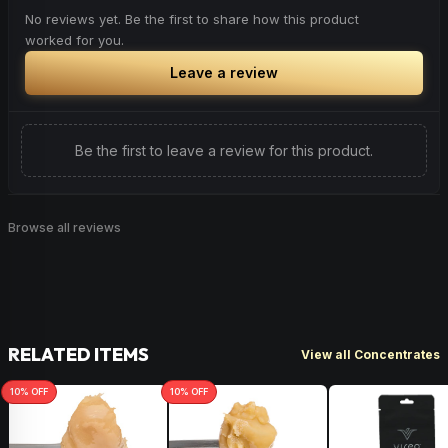
No reviews yet. Be the first to share how this product
worked for you.
Leave a review
Be the first to leave a review for this product.
Browse all reviews
RELATED ITEMS
View all Concentrates
10
% OFF
10
% OFF