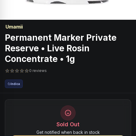
Umamii
Permanent Marker Private
Reserve • Live Rosin
Concentrate • 1g
0 reviews
Indica
Sold Out
Get notified when back in stock