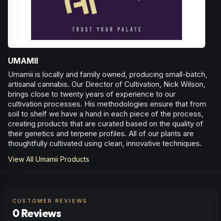
UMAMII
Umamii is locally and family owned, producing small-batch,
artisanal cannabis. Our Director of Cultivation, Nick Wilson,
brings close to twenty years of experience to our
cultivation processes. His methodologies ensure that from
soil to shelf we have a hand in each piece of the process,
creating products that are curated based on the quality of
their genetics and terpene profiles. All of our plants are
thoughtfully cultivated using clean, innovative techniques.
View All
Umamii
Products
CUSTOMER REVIEWS
0 Reviews