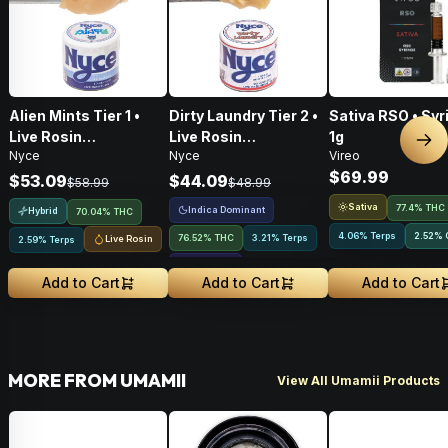
Alien Mints Tier 1 •
Dirty Laundry Tier 2 •
Sativa RSO • Syr
Live Rosin
Live Rosin
1g
Nex
Nyce
Nyce
Vireo
Concentrate • 1g
Concentrate • 1g
$69.99
$53.09
$44.09
$58.99
$48.99
Sativa
77.4% THC
Indica Dominant
Hybrid
70.04% THC
4.06% Terps
2.52
%
76.52% THC
3.21% Terps
Live Rosin
2.59% Terps
2.15
%
CBCA
Add to Cart
Add to Cart
Add to Cart
MORE FROM UMAMII
View All Umamii Products