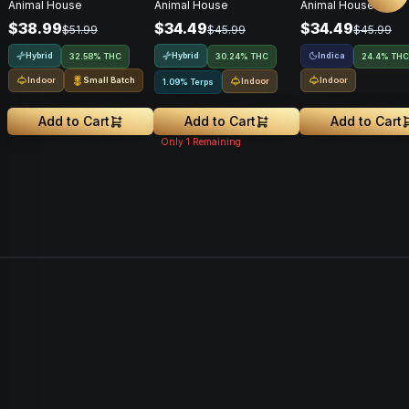
Animal House
Animal House
Animal House
$38.99
$34.49
$34.49
$51.99
$45.99
$45.99
Hybrid
Hybrid
Indica
32.58% THC
30.24% THC
24.4% THC
Indoor
Small Batch
Indoor
Indoor
1.09% Terps
Add to Cart
Add to Cart
Add to Cart
Only
1
Remaining