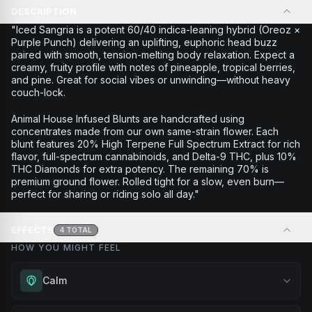
DESCRIPTION
"Iced Sangria is a potent 60/40 indica-leaning hybrid (Oreoz ×
Purple Punch) delivering an uplifting, euphoric head buzz
paired with smooth, tension-melting body relaxation. Expect a
creamy, fruity profile with notes of pineapple, tropical berries,
and pine. Great for social vibes or unwinding—without heavy
couch-lock.
Animal House Infused Blunts are handcrafted using
concentrates made from our own same-strain flower. Each
blunt features 20% High Terpene Full Spectrum Extract for rich
flavor, full-spectrum cannabinoids, and Delta-9 THC, plus 10%
THC Diamonds for extra potency. The remaining 70% is
premium ground flower. Rolled tight for a slow, even burn—
perfect for sharing or riding solo all day."
EFFECTS
4
TOTAL
HOW YOU MIGHT FEEL
Calm