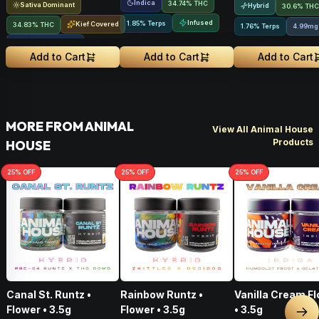
Indica
34.74% THC
Sativa Dominant
Hybrid
30.6% THC
Infused
1.85% Terps
Kief Covered
34.83% THC
1.76% Terps
4.99mg
Liquid Diamonds
Add to Cart
Add to Cart
Add to Cart
MORE FROM ANIMAL
View All Animal House
Products
HOUSE
25
% OFF
25
% OFF
25
% OFF
Canal St. Runtz •
Rainbow Runtz •
Vanilla Cream Flower
Flower • 3.5g
Flower • 3.5g
• 3.5g
Nex