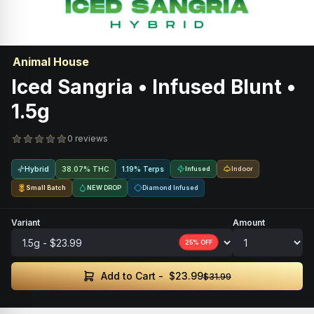
Animal House
Iced Sangria • Infused Blunt •
1.5g
0 reviews
Hybrid
38.07% THC
1.19% Terps
Infused
Indoor
Small Batch
NEW DROP
Diamond Infused
Variant
Amount
25
% OFF
$23.99
Add to Cart -
$31.99