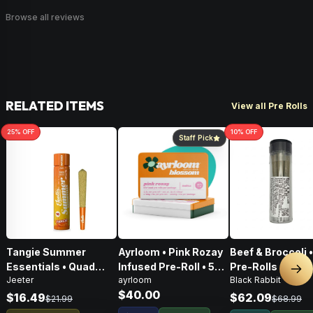
Browse all reviews
RELATED ITEMS
View all Pre Rolls
25
% OFF
10
% OFF
Staff Pick
Tangie Summer
Ayrloom • Pink Rozay
Beef & Broccoli 
Essentials • Quad
Infused Pre-Roll • 5
Pre-Rolls • 4g
Nex
Jeeter
ayrloom
Black Rabbit
Infused Pre-Roll • 1g
Pack • 3g
$40.00
$16.49
$62.09
$21.99
$68.99