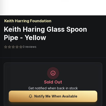
Keith Harring Foundation
Keith Haring Glass Spoon
Pipe - Yellow
0 reviews
Sold Out
Get notified when back in stock
Notify Me When Available