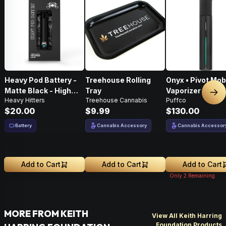
Heavy Pod Battery -
Treehouse Rolling
Onyx • Pivot Mob
Matte Black - High
Tray
Vaporizer
Nex
Heavy Hitters
Treehouse Cannabis
Puffco
Performance
$20.00
$9.99
$130.00
Battery
Cannabis Accessory
Cannabis Accessor
Add to Cart
Add to Cart
Add to Cart
Only
2
Remaining
MORE FROM KEITH
View All Keith Harring
Foundation Products