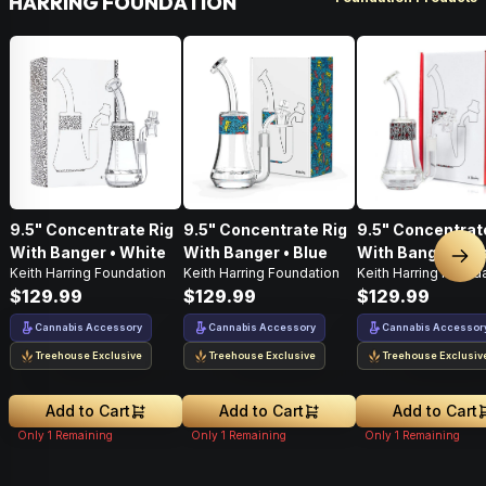
HARRING FOUNDATION
9.5" Concentrate Rig
9.5" Concentrate Rig
9.5" Concentrat
With Banger • White
With Banger • Blue
With Banger • Bl
Nex
Keith Harring Foundation
Keith Harring Foundation
Keith Harring Found
$129.99
$129.99
$129.99
Cannabis Accessory
Cannabis Accessory
Cannabis Accessor
Treehouse Exclusive
Treehouse Exclusive
Treehouse Exclusiv
Add to Cart
Add to Cart
Add to Cart
Only
1
Remaining
Only
1
Remaining
Only
1
Remaining