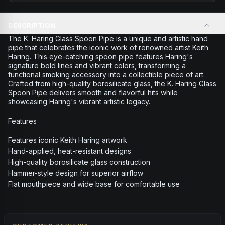
DESCRIPTION
The K. Haring Glass Spoon Pipe is a unique and artistic hand
pipe that celebrates the iconic work of renowned artist Keith
Haring. This eye-catching spoon pipe features Haring's
signature bold lines and vibrant colors, transforming a
functional smoking accessory into a collectible piece of art.
Crafted from high-quality borosilicate glass, the K. Haring Glass
Spoon Pipe delivers smooth and flavorful hits while
showcasing Haring's vibrant artistic legacy.
Features
Features iconic Keith Haring artwork
Hand-applied, heat-resistant designs
High-quality borosilicate glass construction
Hammer-style design for superior airflow
Flat mouthpiece and wide base for comfortable use