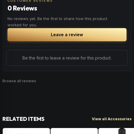
CUSTOMER REVIEWS
0 Reviews
No reviews yet. Be the first to share how this product
worked for you.
Leave a review
Be the first to leave a review for this product.
Browse all reviews
RELATED ITEMS
View all Accessories