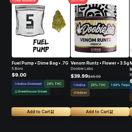
1
Deal
Available
20
% OFF
Fuel Pump • Dime Bag • .7G
Venom Runtz • Flower • 3.5g
M
5 Boro
Doobie Labs
I
$9.00
R
F
$39.99
$49.99
Indica Dominant
24% THC
Indica
26% THC
1.66% Terps
Greenhouse Grown
Indoor
Add to Cart
Add to Cart