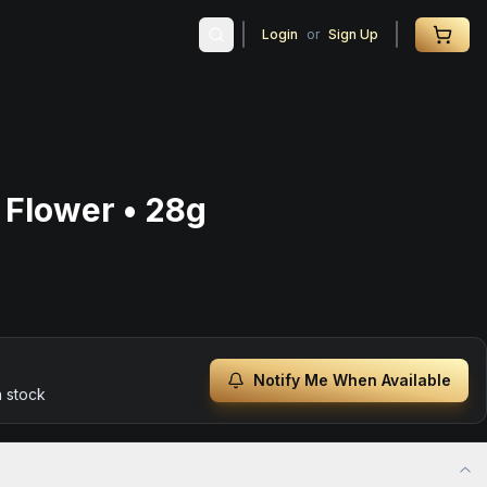
Login
or
Sign Up
Flower • 28g
Notify Me When Available
n stock