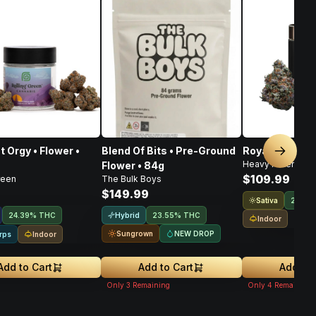
t Orgy • Flower •
Blend Of Bits • Pre-Ground
Royal Haze • F
Next sl
Heavy Hitters
Flower • 84g
$109.99
reen
The Bulk Boys
$149.99
Sativa
21.9%
Hybrid
24.39% THC
23.55% THC
Indoor
Sungrown
NEW DROP
Indoor
rps
Add to Cart
Add to Cart
Add to 
Only
3
Remaining
Only
4
Remaining