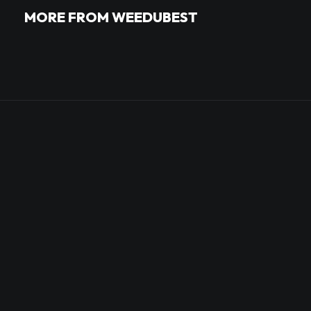
MORE FROM WEEDUBEST