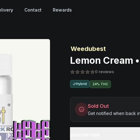
livery
Contact
Rewards
Weedubest
Lemon Cream • 
0 reviews
Hybrid
24% THC
Sold Out
Get notified when back i
DESCRIPTION