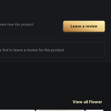
Browse
Happy
Products
ful rest.
you need an extra push to stay productive
and engaged.
Browse
Energetic
Products
share how this product
Leave a review
e first to leave a review for this product.
View all Flower