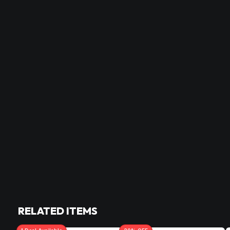
RELATED ITEMS