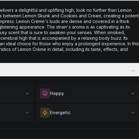
 delivers a delightful and uplifting high, look no further than Lemon
ross between Lemon Skunk and Cookies and Cream, creating a potent
 to impress. Lemon Crème's buds are dense and covered in a thick
glistening appearance. The strain's aroma is as captivating as its
rusy scent that is sure to awaken your senses. When smoked,
erebral high that is accompanied by a relaxing body buzz. Its
t an ideal choice for those who enjoy a prolonged experience. In this
ristics of Lemon Crème in detail, including its taste, effects, and
Happy
out
Elevate your mood and embrace positivity.
Energetic
ation, quiet
Perfect for unwinding after a long day,
eful mindset
enjoying time with friends, or simply lifting
 calm.
Feel a boost of energy and motivation. Great
your spirits.
 stress relief,
for active days, social gatherings, or when