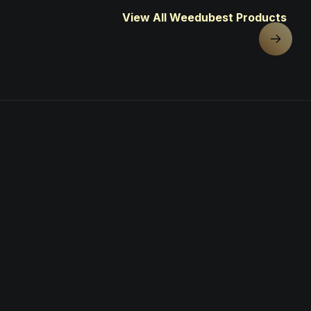
View All Weedubest Products
Next sl