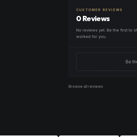
Browse
Calm
Products
or winding down before a peace
CUSTOMER REVIEWS
Browse
Relaxed
Products
0 Reviews
No reviews yet. Be the first to 
worked for you.
Be th
Browse all reviews