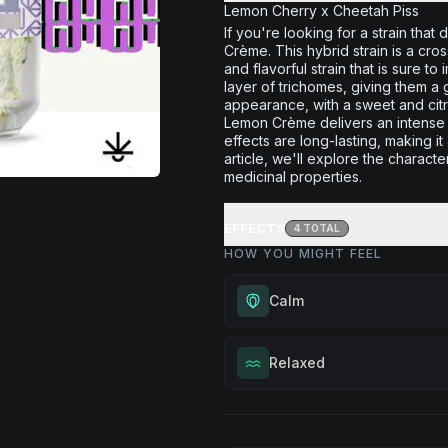
Lemon Cherry x Cheetah Piss
If you're looking for a strain that
Crème. This hybrid strain is a c
and flavorful strain that is sure
layer of trichomes, giving them a 
appearance, with a sweet and cit
Lemon Crème delivers an intense c
effects are long-lasting, making i
article, we'll explore the characte
medicinal properties.
EFFECTS
4
TOTAL
HOW YOU MIGHT FEEL
Calm
Experience gentle serenity with
Relaxed
drowsiness. Wonderful for medit
moments, or maintaining a peac
Melt away tension and find your
throughout your day.
Excellent for evening relaxation,