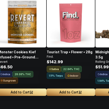
onster Cookies Kief
Tourist Trap • Flower • 28g
Midnigh
Find.
nfused • Pre-Ground
3.5g
$142.99
evert
Rolling G
lower • 14g
$66.50
$51.99
Sativa
22.84% THC
Indica
Indica
28.08% THC
Indoor
1.11% Terps
Sungrown
1.94% Te
Add to Cart
Add to Cart