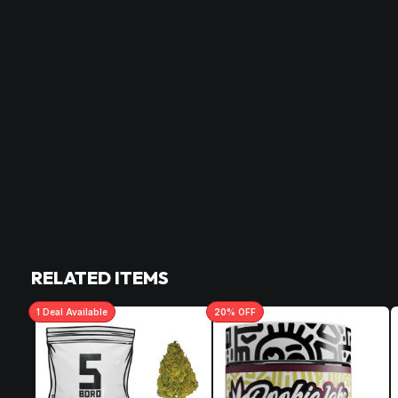
RELATED ITEMS
1
Deal
Available
20
% OFF