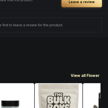
share how this product
Leave a review
e first to leave a review for this product.
View all Flower