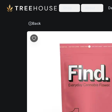
Skip to main content
Skip to footer
Shop
About
De
Back