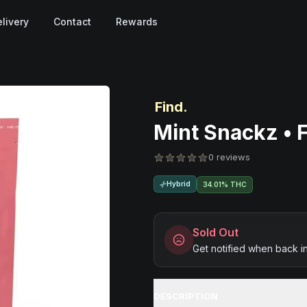
livery
Contact
Rewards
Find.
Mint Snackz • 
0 reviews
Hybrid
34.01% THC
Sold Out
Get notified when back i
DESCRIPTION