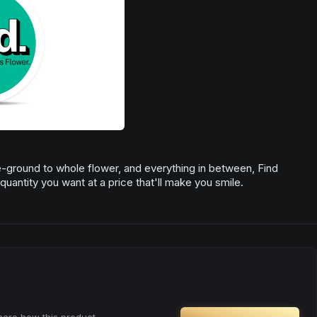
re-ground to whole flower, and everything in between, Find
quantity you want at a price that'll make you smile.