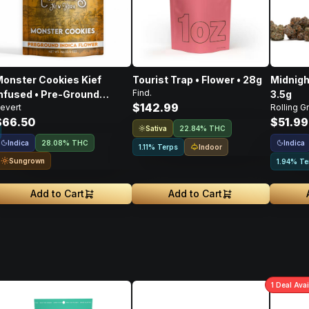
onster Cookies Kief
Tourist Trap • Flower • 28g
Midnigh
Find.
nfused • Pre-Ground
3.5g
$142.99
evert
Rolling G
lower • 14g
$66.50
$51.99
Sativa
22.84% THC
Indica
Indica
28.08% THC
Indoor
1.11% Terps
Sungrown
1.94% Te
Add to Cart
Add to Cart
1
Deal
Avai