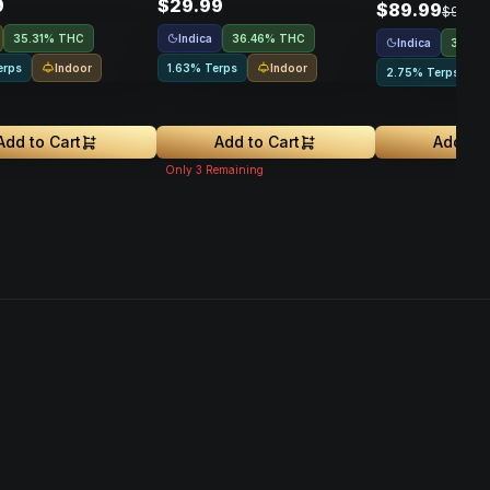
9
$29.99
$89.99
$99.99
Indica
35.31% THC
36.46% THC
Indica
31.09
Indoor
Indoor
erps
1.63% Terps
2.75% Terps
Add to Cart
Add to Cart
Add to 
Only
3
Remaining