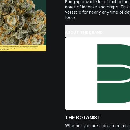
Bringing a whole lot of fruit to t
notes of incense and grape. This p
versatile for nearly any time of da
focus.
ABOUT THE BRAND
THE BOTANIST
Whether you are a dreamer, an adv