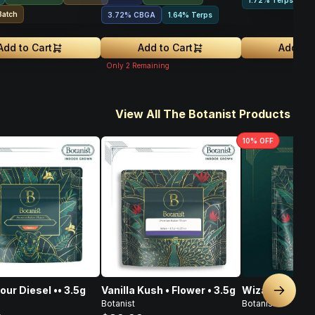
1.72% Terps
Batch
3.72
%
CBGA
1.64% Terps
Add to Cart
Add to Cart
Add to 
Only
2
Remaining
View All The Botanist Products
10
% OFF
our Diesel •• 3.5g
Vanilla Kush • Flower • 3.5g
Wizard Jewel •
Next sl
Botanist
Botanist