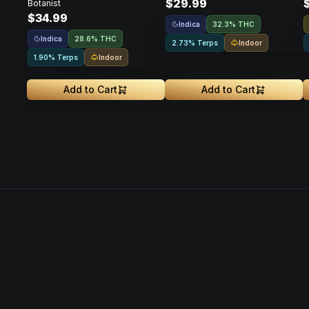
$29.99
Botanist
$34.99
Indica
32.3% THC
Indica
28.6% THC
Indoor
2.73% Terps
Indoor
1.90% Terps
Add to Cart
Add to Cart