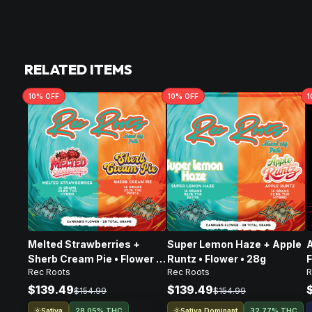
RELATED ITEMS
10
% OFF
10
% OFF
1
Melted Strawberries +
Super Lemon Haze + Apple
A
Sherb Cream Pie • Flower •
Runtz • Flower • 28g
F
Rec Roots
Rec Roots
28g
$139.49
$139.49
$154.99
$154.99
Sativa
Sativa Dominant
28.05% THC
32.77% THC