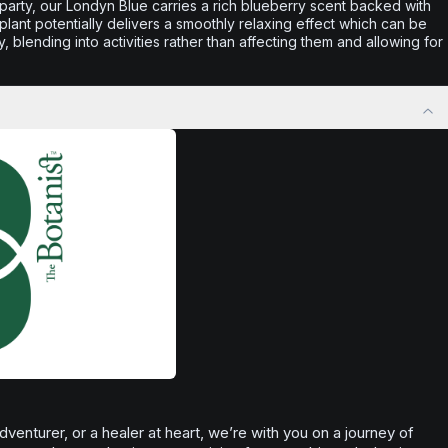
he party, our Londyn Blue carries a rich blueberry scent backed with
lant potentially delivers a smoothly relaxing effect which can be
y, blending into activities rather than affecting them and allowing for
enturer, or a healer at heart, we’re with you on a journey of