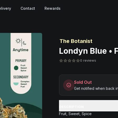
livery
Contact
Rewards
The Botanist
Londyn Blue • F
0 reviews
Sold Out
Get notified when back i
DESCRIPTION
Fruit, Sweet, Spice