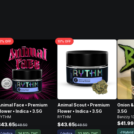
0
% OFF
10
% OFF
nimal Face • Premium
Animal Scout • Premium
Onion & 
lower • Indica • 3.5G
Flower • Indica • 3.5G
3.5G
RYTHM
RYTHM
Banzzy 1
$41.99
$43.65
$43.65
$48.50
$48.50
Hybrid
Indica
Indica
34.82% THC
33.99% THC