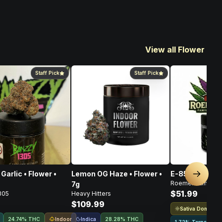
View all Flower
Staff Pick
Staff Pick
Garlic • Flower •
Lemon OG Haze • Flower •
E-85 Flower • 
Next sl
Roemer Farms
7g
$51.99
305
Heavy Hitters
$109.99
Sativa Dominant
Indoor
Indica
24.74% THC
28.28% THC