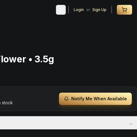
Login
or
Sign Up
lower • 3.5g
Notify Me When Available
n stock