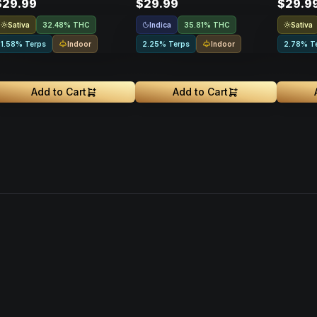
$29.99
$29.99
$29.9
Sativa
Indica
Sativa
32.48% THC
35.81% THC
Indoor
Indoor
1.58% Terps
2.25% Terps
2.78% T
Add to Cart
Add to Cart