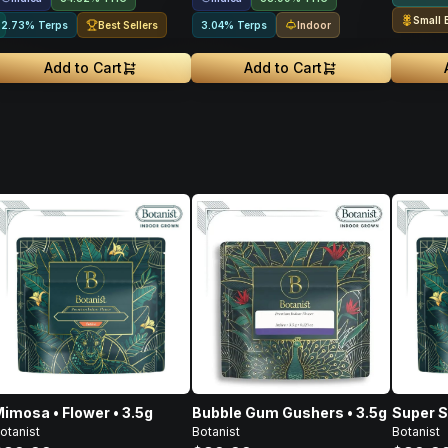
Small 
Best Sellers
Indoor
2.73% Terps
3.04% Terps
Add to Cart
Add to Cart
imosa • Flower • 3.5g
Bubble Gum Gushers • 3.5g
Super S
otanist
Botanist
Botanist