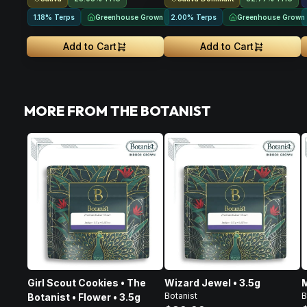
Greenhouse Grown
Greenhouse Grown
1.18% Terps
2.00% Terps
Add to Cart
Add to Cart
MORE FROM THE BOTANIST
Girl Scout Cookies • The
Wizard Jewel • 3.5g
M
Botanist
B
Botanist • Flower • 3.5g