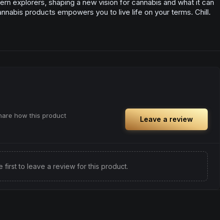
rn explorers, shaping a new vision for cannabis and what it can
annabis products empowers you to live life on your terms. Chill.
share how this product
Leave a review
e first to leave a review for this product.