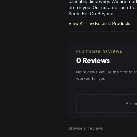
cannabis discovery. We are mode
do for you. Our curated line of c
Seek. Be. Go Beyond.
View All
The Botanist
Products
CUSTOMER REVIEWS
0 Reviews
No reviews yet. Be the first to 
worked for you.
Be th
Browse all reviews