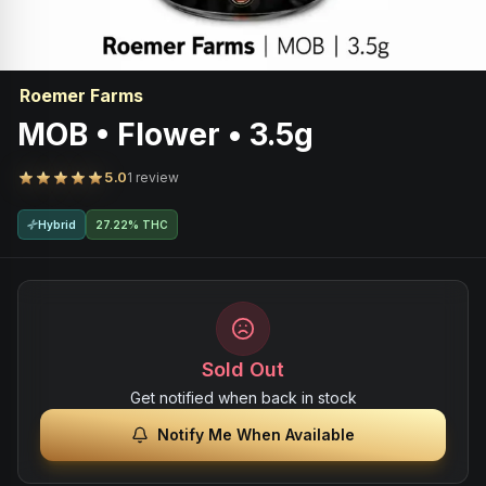
Roemer Farms
MOB • Flower • 3.5g
5.0
1 review
Hybrid
27.22% THC
Sold Out
Get notified when back in stock
Notify Me When Available