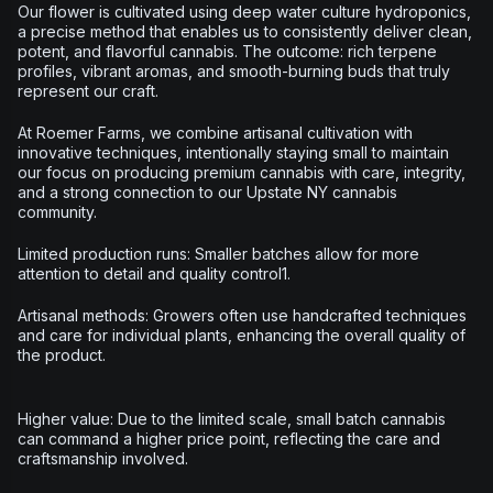
Our flower is cultivated using deep water culture hydroponics,
a precise method that enables us to consistently deliver clean,
potent, and flavorful cannabis. The outcome: rich terpene
profiles, vibrant aromas, and smooth-burning buds that truly
represent our craft.
At Roemer Farms, we combine artisanal cultivation with
innovative techniques, intentionally staying small to maintain
our focus on producing premium cannabis with care, integrity,
and a strong connection to our Upstate NY cannabis
community.
Limited production runs: Smaller batches allow for more
attention to detail and quality control1.
Artisanal methods: Growers often use handcrafted techniques
and care for individual plants, enhancing the overall quality of
the product.
Higher value: Due to the limited scale, small batch cannabis
can command a higher price point, reflecting the care and
craftsmanship involved.