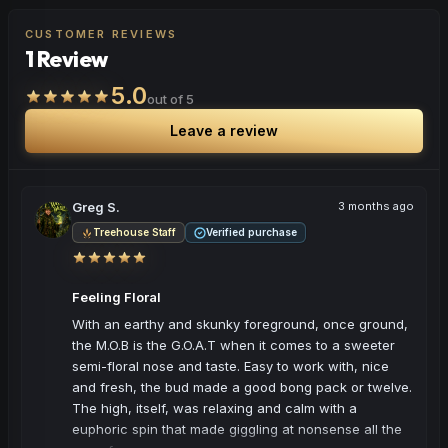
to stay productive and engaged.
CUSTOMER REVIEWS
1 Review
Browse
Energetic
Products
5.0
out of 5
Leave a review
Greg S.
3 months ago
Treehouse Staff
Verified purchase
Feeling Floral
With an earthy and skunky foreground, once ground, 
the M.O.B is the G.O.A.T when it comes to a sweeter 
semi-floral nose and taste. Easy to work with, nice 
and fresh, the bud made a good bong pack or twelve. 
The high, itself, was relaxing and calm with a 
euphoric spin that made giggling at nonsense all the 