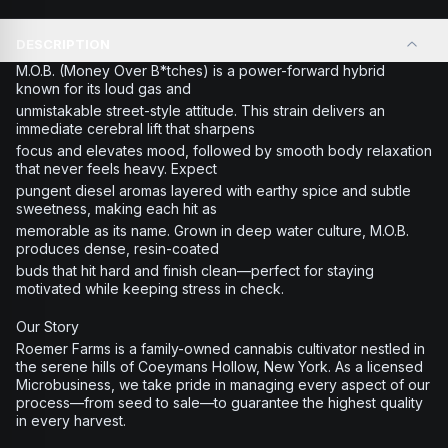
DESCRIPTION
M.O.B. (Money Over B*tches) is a power-forward hybrid
known for its loud gas and
unmistakable street-style attitude. This strain delivers an
immediate cerebral lift that sharpens
focus and elevates mood, followed by smooth body relaxation
that never feels heavy. Expect
pungent diesel aromas layered with earthy spice and subtle
sweetness, making each hit as
memorable as its name. Grown in deep water culture, M.O.B.
produces dense, resin-coated
buds that hit hard and finish clean—perfect for staying
motivated while keeping stress in check.
Our Story
Roemer Farms is a family-owned cannabis cultivator nestled in
the serene hills of Coeymans Hollow, New York. As a licensed
Microbusiness, we take pride in managing every aspect of our
process—from seed to sale—to guarantee the highest quality
in every harvest.