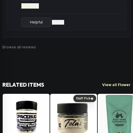
more fun.
See more
Helpful
Report
·
Browse all reviews
RELATED ITEMS
View all Flower
Staff Pick