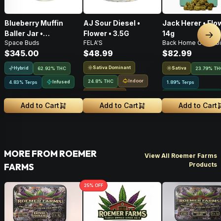
Blueberry Muffin
AJ Sour Diesel •
Jack Herer • Flo
Baller Jar •
Flower • 3.5G
14g
Nex
Space Buds
FELA'S
Back Home Cannabi
Moonrocks • 28g
$345.00
$48.99
$82.99
Sativa Dominant
Hybrid
Sativa
62.92% THC
23.79% TH
Indoor
24.8% THC
Infused
4.83% Terps
1.89% Terps
Small Batch
Greenhouse Grown
Add to Cart
Add to Cart
Add to Cart
MORE FROM ROEMER
View All Roemer Farms
Products
FARMS
25
% OFF