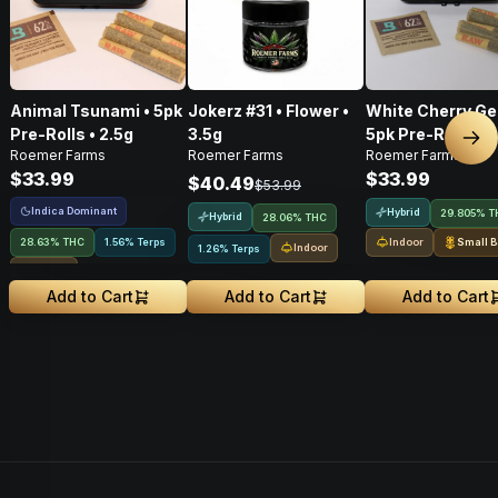
Animal Tsunami • 5pk
Jokerz #31 • Flower •
White Cherry Gel
Pre-Rolls • 2.5g
3.5g
5pk Pre-Rolls • 2
Nex
Roemer Farms
Roemer Farms
Roemer Farms
$33.99
$33.99
$40.49
$53.99
Indica Dominant
Hybrid
29.805% T
Hybrid
28.06% THC
28.63% THC
1.56% Terps
Indoor
Small B
Indoor
1.26% Terps
Indoor
Add to Cart
Add to Cart
Add to Cart