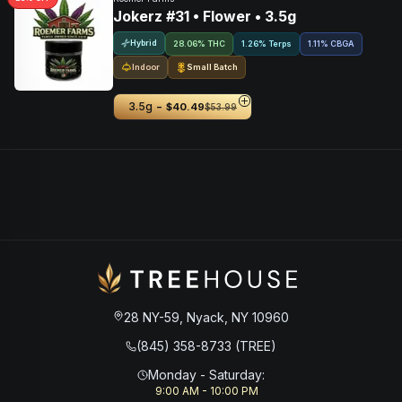
Jokerz #31 • Flower • 3.5g
Hybrid
28.06% THC
1.26% Terps
1.11
%
CBGA
Indoor
Small Batch
-
3.5g
$40.49
$53.99
28 NY-59, Nyack, NY 10960
(845) 358-8733 (TREE)
Monday - Saturday
:
9:00 AM - 10:00 PM