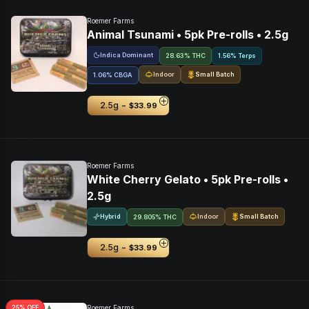
Roemer Farms
Animal Tsunami • 5pk Pre-rolls • 2.5g
Indica Dominant
28.63% THC
1.56% Terps
Indoor
Small Batch
1.06
%
CBGA
-
2.5g
$33.99
Roemer Farms
White Cherry Gelato • 5pk Pre-rolls •
2.5g
Hybrid
Indoor
Small Batch
29.805% THC
-
2.5g
$33.99
25
% OFF
Roemer Farms