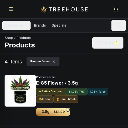
Skip to main content
Skip to footer
Categories
Brands
Specials
Skip to product feed
Shop
Products
Filters
1
Products
4
Item
s
Roemer farms
Roemer Farms
E-85 Flower • 3.5g
Sativa Dominant
33.25% THC
1.72% Terps
Indoor
Small Batch
-
3.5g
$51.99