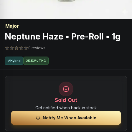
Major
Neptune Haze • Pre-Roll • 1g
0 reviews
Hybrid
25.52% THC
Sold Out
Get notified when back in stock
Notify Me When Available