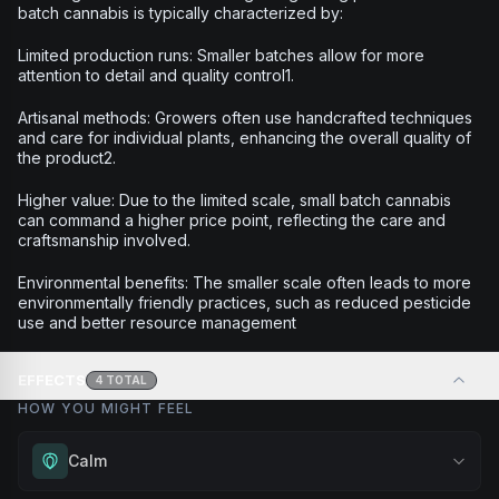
batch cannabis is typically characterized by:
Limited production runs: Smaller batches allow for more
attention to detail and quality control1.
Artisanal methods: Growers often use handcrafted techniques
and care for individual plants, enhancing the overall quality of
the product2.
Higher value: Due to the limited scale, small batch cannabis
can command a higher price point, reflecting the care and
craftsmanship involved.
Environmental benefits: The smaller scale often leads to more
environmentally friendly practices, such as reduced pesticide
use and better resource management
EFFECTS
4
TOTAL
HOW YOU MIGHT FEEL
Calm