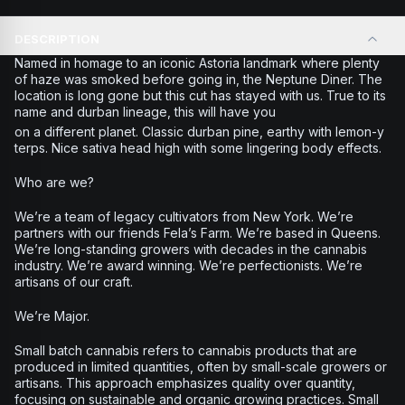
DESCRIPTION
Named in homage to an iconic Astoria landmark where plenty
of haze was smoked before going in, the Neptune Diner. The
location is long gone but this cut has stayed with us. True to its
name and durban lineage, this will have you
on a different planet. Classic durban pine, earthy with lemon-y
terps. Nice sativa head high with some lingering body effects.
Who are we?
We’re a team of legacy cultivators from New York. We’re
partners with our friends Fela’s Farm. We’re based in Queens.
We’re long-standing growers with decades in the cannabis
industry. We’re award winning. We’re perfectionists. We’re
artisans of our craft.
We’re Major.
Small batch cannabis refers to cannabis products that are
produced in limited quantities, often by small-scale growers or
artisans. This approach emphasizes quality over quantity,
focusing on sustainable and organic growing practices. Small