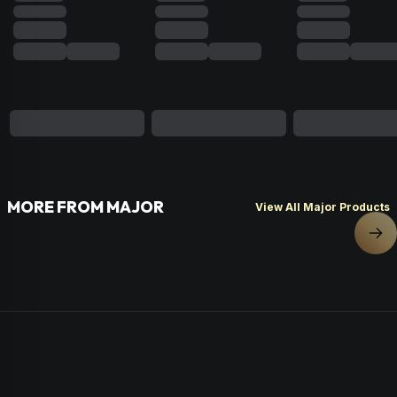
MORE FROM MAJOR
View All Major Products
Nex