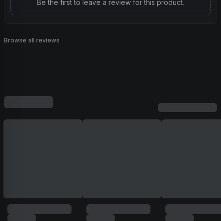
Be the first to leave a review for this product.
Browse all reviews