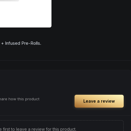
+ Infused Pre-Rolls.
share how this product
Leave a review
e first to leave a review for this product.