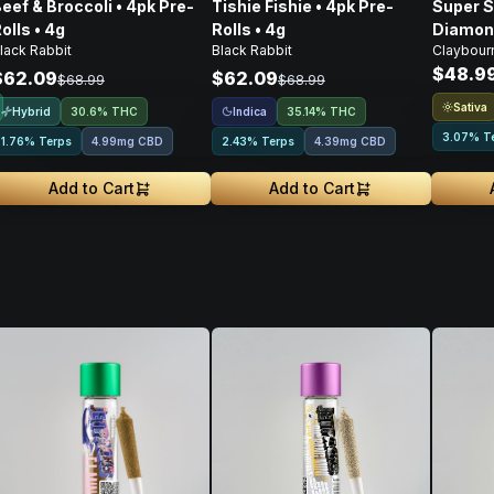
eef & Broccoli • 4pk Pre-
Tishie Fishie • 4pk Pre-
Super S
olls • 4g
Rolls • 4g
Diamond
lack Rabbit
Black Rabbit
Claybour
Pre-Roll
$48.9
$62.09
$62.09
$68.99
$68.99
Sativa
Hybrid
Indica
30.6% THC
35.14% THC
3.07% T
1.76% Terps
4.99mg CBD
2.43% Terps
4.39mg CBD
Add to Cart
Add to Cart