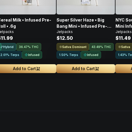
ereal Milk • Infused Pre-
Super Silver Haze • Big
NYC Sou
oll • .6g
Bang Mini • Infused Pre-
Mini Inf
etpacks
Jetpacks
Jetpacks
Roll • .5G
$11.99
$12.50
$11.49
Hybrid
Sativa Dominant
Sativa
36.47% THC
43.49% THC
Infused
Infused
2.01% Terps
1.50% Terps
1.43% Te
Add to Cart
Add to Cart