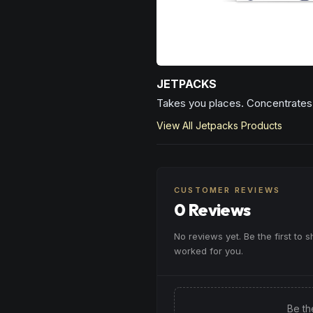
JETPACKS
Takes you places. Concentrates 
View All
Jetpacks
Products
CUSTOMER REVIEWS
0 Reviews
No reviews yet. Be the first to 
worked for you.
Be th