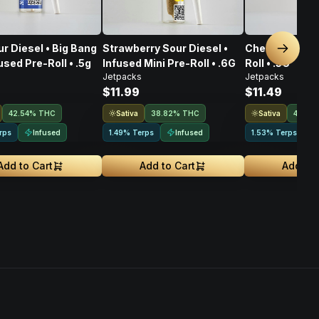
r Diesel • Big Bang
Strawberry Sour Diesel •
Chernobyl • In
Next sl
used Pre-Roll • .5g
Infused Mini Pre-Roll • .6G
Roll • .5G
Jetpacks
Jetpacks
$11.99
$11.49
Sativa
Sativa
42.54% THC
38.82% THC
40.52
Infused
Infused
rps
1.49% Terps
1.53% Terps
Add to Cart
Add to Cart
Add to 