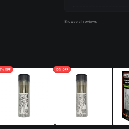
Browse all reviews
0
% OFF
10
% OFF