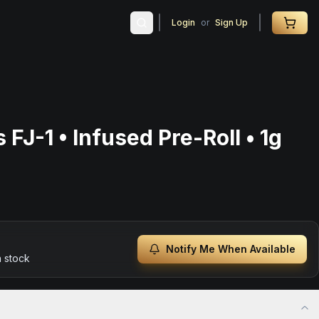
Login
or
Sign Up
 FJ-1 • Infused Pre-Roll • 1g
Notify Me When Available
n stock