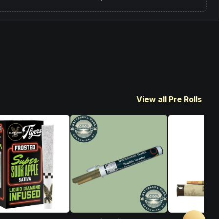
View all Pre Rolls