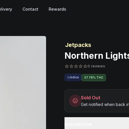
livery
Contact
Rewards
Jetpacks
Northern Lights
0 reviews
Indica
37.78% THC
Sold Out
Get notified when back i
DESCRIPTION