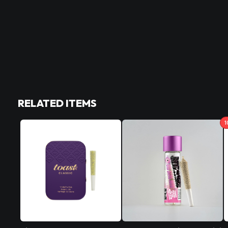
RELATED ITEMS
1