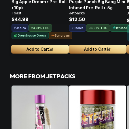
Big Apple Dream • Pre-Roll
Purple Punch Big Bang Mini
B
• 10pk
Infused Pre-Roll • .5g
R
Toast
Jetpacks
B
$44.99
$12.50
Indica
Indica
Infused
24.01% THC
36.01% THC
Greenhouse Grown
Sungrown
Add to Cart
Add to Cart
MORE FROM JETPACKS