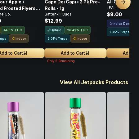
our Apple •
Capo Dei Capi • 2 Pk Pre-
All Gas • Pre-Ro
Next sl
LEAL
 Frosted Flyers
Rolls • 1g
$9.00
ne Co.
Battenkill Buds
s • 5 Pack • 2.5g
9
$12.99
Indica Dominant
Hybrid
44.3% THC
26.42% THC
1.35% Terps
Indoor
Indoor
erps
2.01% Terps
Add to Cart
Add to Cart
Add to 
Only
5
Remaining
View All Jetpacks Products