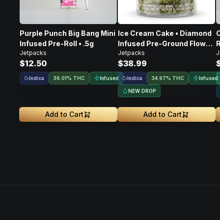
Purple Punch Big Bang Mini
Ice Cream Cake • Diamond
C
Infused Pre-Roll • .5g
Infused Pre-Ground Flower
R
Jetpacks
Jetpacks
J
• 3.5g
$12.50
$38.99
Indica
Infused
Indica
Infused
36.01% THC
34.97% THC
NEW DROP
Add to Cart
Add to Cart