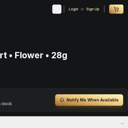
Login
or
Sign Up
t • Flower • 28g
Notify Me When Available
n stock