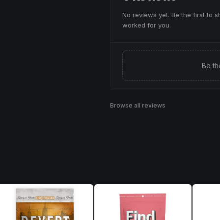
No reviews yet. Be the first to 
worked for you.
Be th
Browse all reviews