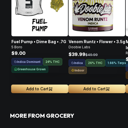
Fuel Pump • Dime Bag • .7G
Venom Runtz • Flower • 3.5g
M
5 Boro
Doobie Labs
I
$9.00
R
F
$39.99
$49.99
Indica Dominant
24% THC
Indica
26% THC
1.66% Terps
Greenhouse Grown
Indoor
Add to Cart
Add to Cart
MORE FROM GROCERY