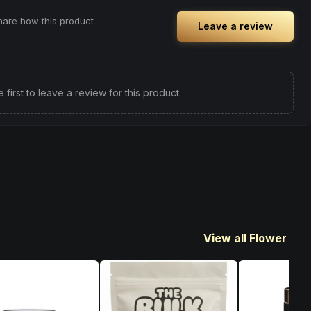
share how this product
Leave a review
e first to leave a review for this product.
View all Flower