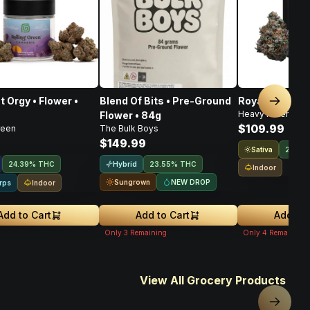
t Orgy • Flower •
Blend Of Bits • Pre-Ground
Royal Haze • F
Next sl
Heavy Hitters
Flower • 84g
$109.99
reen
The Bulk Boys
$149.99
Sativa
21.9%
Hybrid
24.39% THC
23.55% THC
Indoor
Sungrown
NEW DROP
Indoor
rps
Add to Cart
Add to Cart
Add to 
Only
3
Remaining
Only
4
Remaining
View All Grocery Products
Next sl