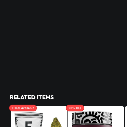
RELATED ITEMS
1
Deal
Available
20
% OFF