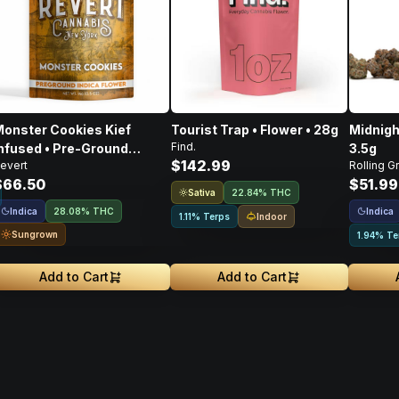
onster Cookies Kief
Tourist Trap • Flower • 28g
Midnigh
Find.
nfused • Pre-Ground
3.5g
$142.99
evert
Rolling G
lower • 14g
$66.50
$51.99
Sativa
22.84% THC
Indica
Indica
28.08% THC
Indoor
1.11% Terps
Sungrown
1.94% Te
Add to Cart
Add to Cart