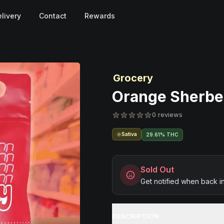
livery
Contact
Rewards
Grocery
Orange Sherber
0 reviews
Sativa
29.61% THC
Sold Out
Get notified when back i
DESCRIPTION