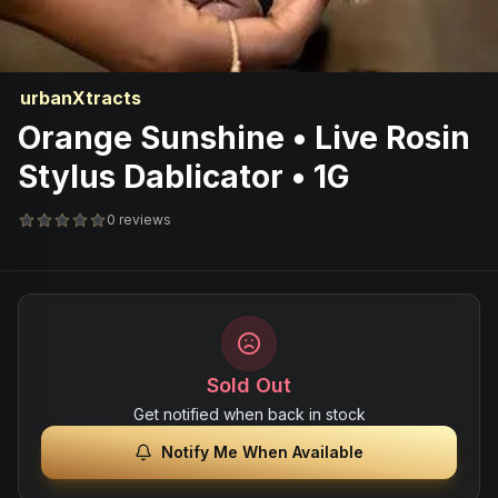
urbanXtracts
Orange Sunshine • Live Rosin
Stylus Dablicator • 1G
0 reviews
Sold Out
Get notified when back in stock
Notify Me When Available