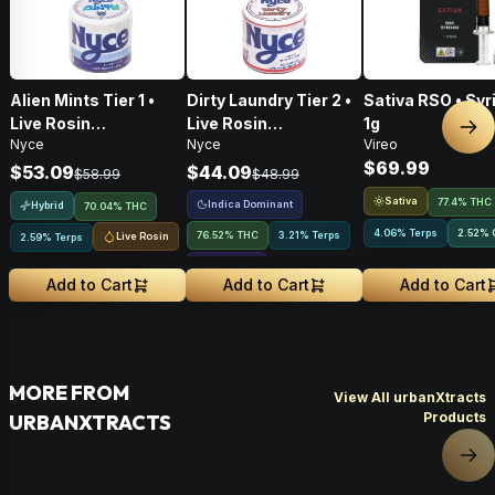
Alien Mints Tier 1 •
Dirty Laundry Tier 2 •
Sativa RSO • Syr
Live Rosin
Live Rosin
1g
Nex
Nyce
Nyce
Vireo
Concentrate • 1g
Concentrate • 1g
$69.99
$53.09
$44.09
$58.99
$48.99
Sativa
77.4% THC
Indica Dominant
Hybrid
70.04% THC
4.06% Terps
2.52
%
76.52% THC
3.21% Terps
Live Rosin
2.59% Terps
2.15
%
CBCA
Add to Cart
Add to Cart
Add to Cart
MORE FROM
View All urbanXtracts
Products
URBANXTRACTS
Nex