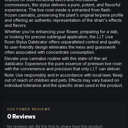
connoisseurs, this stylus delivers a pure, potent, and flavorful
experience. The live rosin inside is extracted from flash-
frozen cannabis, preserving the plant's original terpene profile
and offering an authentic representation of the strain's effects
and flavors.
Whether you're enhancing your flower, preparing for a dab,
or looking for precise sublingual application, the L.I.T Live
Rosin Stylus Dablicator offers unparalleled control and quality.
Its user-friendly design eliminates the mess and guesswork
often associated with concentrate consumption.
Elevate your cannabis routine with this state-of-the-art
dablicator. Experience the pure essence of premium live rosin
with the convenience and precision that only L.I.T can deliver.
Note: Use responsibly and in accordance with local laws. Keep
out of reach of children and pets. Effects may vary based on
individual tolerance and the specific strain used in the product.
CUSTOMER REVIEWS
0 Reviews
No reviews yet. Be the first to share how this product