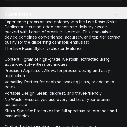
DESCRIPTION
Experience precision and potency with the Live Rosin Stylus
Dablicator, a cutting-edge concentrate delivery system
packed with 1 gram of premium live rosin. This innovative
device combines convenience, accuracy, and top-tier extract
quality for the discerning cannabis enthusiast.
The Live Rosin Stylus Dablicator features:
Content: 1 gram of high-grade live rosin, extracted using
advanced solventless techniques
Precision Applicator: Allows for precise dosing and easy
application
Versatility: Perfect for dabbing, twaxing joints, or adding to
bowls
Portable Design: Sleek, discreet, and travel-friendly
No Waste: Ensures you use every last bit of your premium
concentrate
Strain-Specific: Preserves the full spectrum of terpenes and
cannabinoids
Crafted for both medicinal users and recreational