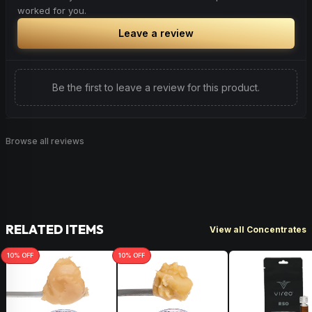
worked for you.
Leave a review
Be the first to leave a review for this product.
Browse all reviews
RELATED ITEMS
View all Concentrates
10
% OFF
10
% OFF