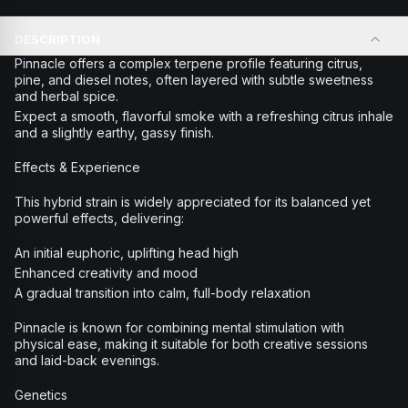
DESCRIPTION
Pinnacle offers a complex terpene profile featuring citrus,
pine, and diesel notes, often layered with subtle sweetness
and herbal spice.
Expect a smooth, flavorful smoke with a refreshing citrus inhale
and a slightly earthy, gassy finish.
Effects & Experience
This hybrid strain is widely appreciated for its balanced yet
powerful effects, delivering:
An initial euphoric, uplifting head high
Enhanced creativity and mood
A gradual transition into calm, full-body relaxation
Pinnacle is known for combining mental stimulation with
physical ease, making it suitable for both creative sessions
and laid-back evenings.
Genetics