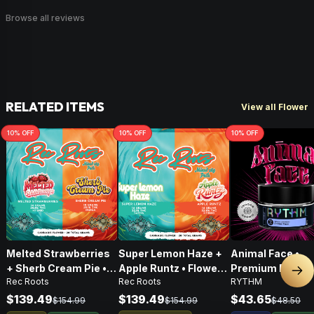
Browse all reviews
RELATED ITEMS
View all Flower
10
% OFF
10
% OFF
10
% OFF
Melted Strawberries
Super Lemon Haze +
Animal Face •
+ Sherb Cream Pie •
Apple Runtz • Flower •
Premium Flower 
Nex
Rec Roots
Rec Roots
RYTHM
Flower • 28g
28g
Indica • 3.5G
$139.49
$139.49
$43.65
$154.99
$154.99
$48.50