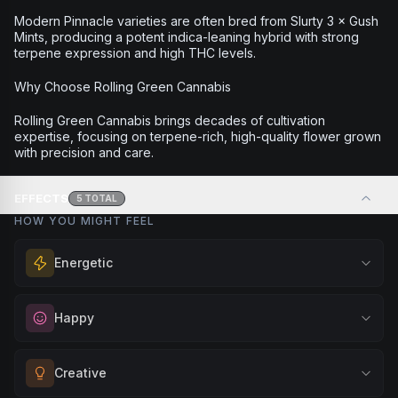
Modern Pinnacle varieties are often bred from Slurty 3 × Gush
Mints, producing a potent indica-leaning hybrid with strong
terpene expression and high THC levels.
Why Choose Rolling Green Cannabis
Rolling Green Cannabis brings decades of cultivation
expertise, focusing on terpene-rich, high-quality flower grown
with precision and care.
EFFECTS
5
TOTAL
HOW YOU MIGHT FEEL
Energetic
Feel a boost of energy and motivation. Great for active
Happy
days, social gatherings, or when you need an extra push
to stay productive and engaged.
Elevate your mood and embrace positivity. Perfect for
Creative
Browse
Energetic
Products
unwinding after a long day, enjoying time with friends, or