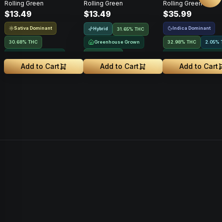
Rolling Green
Rolling Green
Rolling Green
Roll • 1g
$13.49
$13.49
$35.99
Sativa Dominant
Indica Dominant
Hybrid
31.65% THC
30.68% THC
Greenhouse Grown
32.98% THC
2.05% 
Greenhouse Grown
NEW DROP
Greenhouse Grown
Add to Cart
Add to Cart
Add to Cart