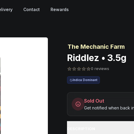
livery
Contact
Rewards
The Mechanic Farm
Riddlez • 3.5g
0 reviews
Indica Dominant
Sold Out
Get notified when back i
DESCRIPTION