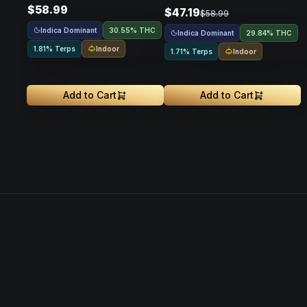
$58.99
$47.19
$58.99
Indica Dominant
30.55% THC
Indica Dominant
29.84% THC
Indoor
1.81% Terps
Indoor
1.71% Terps
Add to Cart
Add to Cart