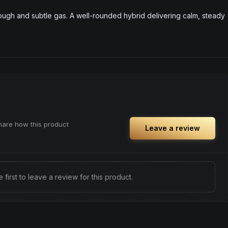
ough and subtle gas. A well-rounded hybrid delivering calm, steady
share how this product
Leave a review
e first to leave a review for this product.