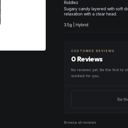
Riddlez
Sugary candy layered with soft d
relaxation with a clear head.
3.5g | Hybrid
CUSTOMER REVIEWS
0 Reviews
No reviews yet. Be the first to 
worked for you.
Be th
Browse all reviews