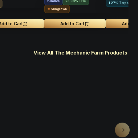
Indica
28.08% THC
1.27% Terps
Sungrown
Add to Cart
Add to Cart
Add to 
View All The Mechanic Farm Products
Next sl