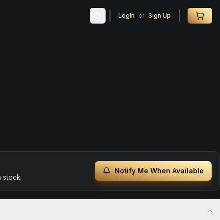
Login
or
Sign Up
Notify Me When Available
n stock