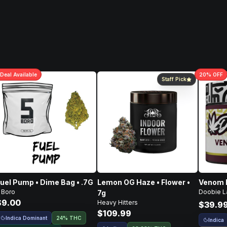
Deal
Available
20
% OFF
Staff Pick
uel Pump • Dime Bag • .7G
Lemon OG Haze • Flower •
Venom R
 Boro
Doobie L
7g
$9.00
Heavy Hitters
$39.9
$109.99
Indica Dominant
24% THC
Indica