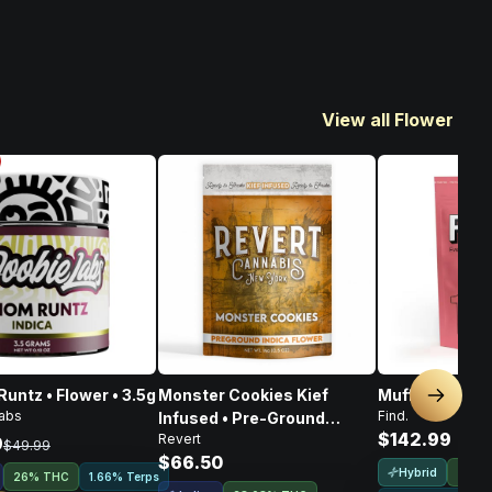
View all Flower
untz • Flower • 3.5g
Monster Cookies Kief
Muffin Bomb • 
Next sl
abs
Find.
Infused • Pre-Ground
$142.99
Revert
Flower • 14g
9
$49.99
$66.50
Hybrid
24.7
26% THC
1.66% Terps