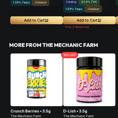
Indica
23.6% THC
Indoor
1.33% Terps
Indoor
1.93% Terps
Add to Cart
Add to Cart
Only
4
Remaining
MORE FROM THE MECHANIC FARM
20
% OFF
Crunch Berries • 3.5g
D-Lish • 3.5g
The Mechanic Farm
The Mechanic Farm