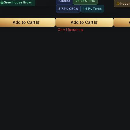
Indica
28.28% THC
Greenhouse Grown
Indoor
3.72
%
CBGA
1.64% Terps
Add to Cart
Add to Cart
Only
1
Remaining