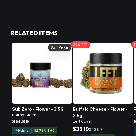
RELATED ITEMS
20
% OFF
1
Staff Pick
Sub Zero • Flower • 3.5G
Buffalo Cheese • Flower •
F
Rolling Green
5
3.5g
$51.99
Left Coast
$35.19
$43.99
Hybrid
32.76% THC