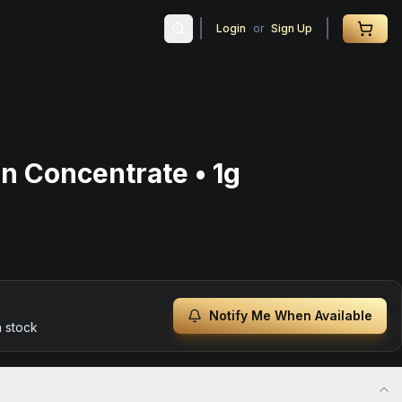
Login
or
Sign Up
in Concentrate • 1g
Notify Me When Available
n stock