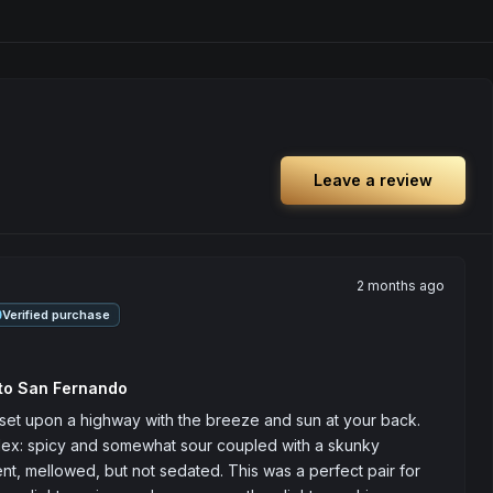
Leave a review
2 months ago
Verified purchase
 to San Fernando
set upon a highway with the breeze and sun at your back. 
ex: spicy and somewhat sour coupled with a skunky 
nt, mellowed, but not sedated. This was a perfect pair for 