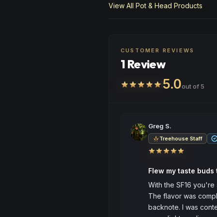
View All
Pot & Head
Products
CUSTOMER REVIEWS
1 Review
5.0
out of 5
Greg S.
Treehouse Staff
Flew my taste buds
With the SF16 you're 
The flavor was compl
backnote. I was conte