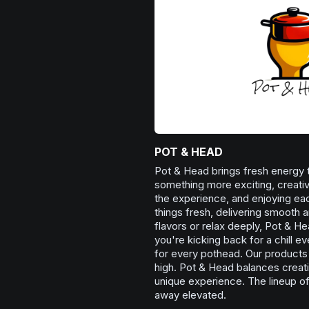
POT & HEAD
Pot & Head brings fresh energy 
something more exciting, creative
the experience, and enjoying ea
things fresh, delivering smooth 
flavors or relax deeply, Pot & H
you're kicking back for a chill e
for every pothead. Our products 
high. Pot & Head balances creati
unique experience. The lineup of
away elevated.