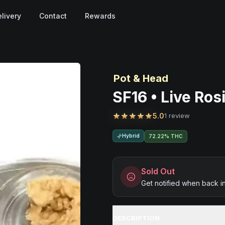
livery
Contact
Rewards
Pot & Head
SF16 • Live Ros
5.0
1 review
Hybrid
72.22% THC
Sold Out
Get notified when back i
DESCRIPTION