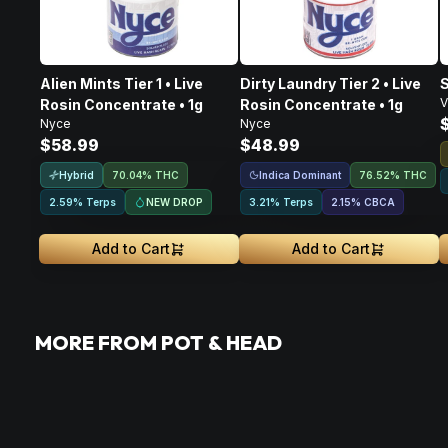
Alien Mints Tier 1 • Live
Dirty Laundry Tier 2 • Live
S
V
Rosin Concentrate • 1g
Rosin Concentrate • 1g
Nyce
Nyce
$58.99
$48.99
Hybrid
Indica Dominant
70.04% THC
76.52% THC
NEW DROP
2.59% Terps
3.21% Terps
2.15
%
CBCA
Add to Cart
Add to Cart
MORE FROM POT & HEAD