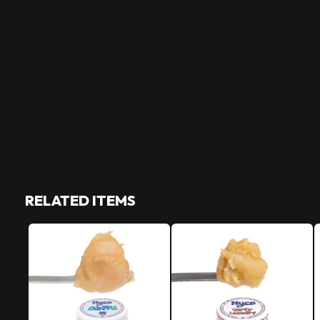
RELATED ITEMS