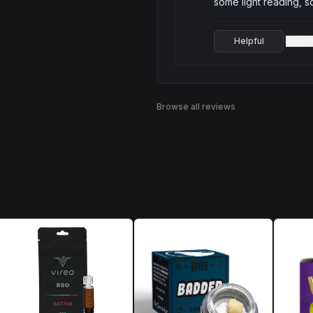
some light reading, 
Helpful
Repor
·
Browse all reviews