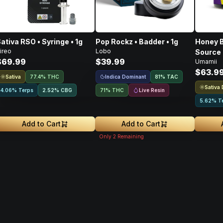
ativa RSO • Syringe • 1g
Pop Rockz • Badder • 1g
Honey B
ireo
Lobo
Source 
$69.99
$39.99
Umamii
Concent
$63.9
Sativa
Indica Dominant
77.4% THC
81
%
TAC
Sativa
Live Resin
4.06% Terps
2.52
%
CBG
71% THC
5.62% T
Add to Cart
Add to Cart
Only
2
Remaining