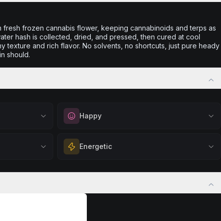
m fresh frozen cannabis flower, keeping cannabinoids and terps as
 water hash is collected, dried, and pressed, then cured at cool
 texture and rich flavor. No solvents, no shortcuts, just pure heady
in should.
Happy
out
Elevate your mood and embrace positivity.
Energetic
ation, quiet
Perfect for unwinding after a long day,
eful mindset
enjoying time with friends, or simply lifting
 calm.
Feel a boost of energy and motivation. Great
your spirits.
 stress relief,
for active days, social gatherings, or when
Browse
Happy
Products
ful rest.
you need an extra push to stay productive
and engaged.
Browse
Energetic
Products