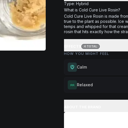
Type: Hybrid
What is Cold Cure Live Rosin?
Cold Cure Live Rosin is made fro
true to the plant as possible. Ice
temps and whipped for that creamy
rosin that hits exactly how the stra
EFFECTS
4
TOTAL
HOW YOU MIGHT FEEL
Calm
Experience gentle serenity with
Relaxed
drowsiness. Wonderful for medit
moments, or maintaining a peac
Melt away tension and find your
throughout your day.
Excellent for evening relaxation,
ABOUT THE BRAND
Browse
Calm
Products
or winding down before a peace
Browse
Relaxed
Products