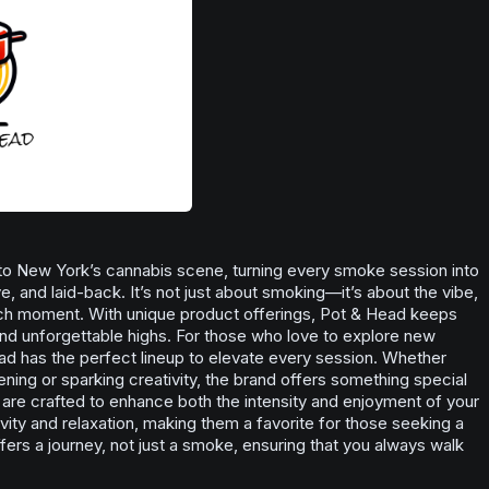
to New York’s cannabis scene, turning every smoke session into
, and laid-back. It’s not just about smoking—it’s about the vibe,
ch moment. With unique product offerings, Pot & Head keeps
and unforgettable highs. For those who love to explore new
ead has the perfect lineup to elevate every session. Whether
vening or sparking creativity, the brand offers something special
are crafted to enhance both the intensity and enjoyment of your
vity and relaxation, making them a favorite for those seeking a
fers a journey, not just a smoke, ensuring that you always walk