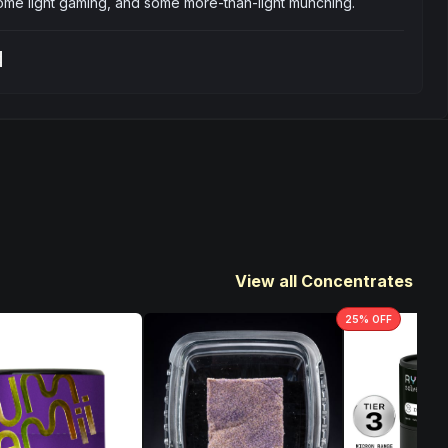
some light gaming, and some more-than-light munching.
t
View all Concentrates
25
% OFF