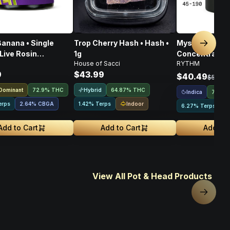
anana • Single
Trop Cherry Hash • Hash •
Mystic Mint • 
Next sl
Live Rosin
1g
Concentrates T
House of Sacci
RYTHM
rate • 1g
Indica • 1g
9
$43.99
$40.49
$53.99
 Dominant
Hybrid
72.9% THC
64.87% THC
Indica
72.44
Indoor
erps
2.64
%
CBGA
1.42% Terps
6.27% Terps
Add to Cart
Add to Cart
Add to 
View All Pot & Head Products
Next sl