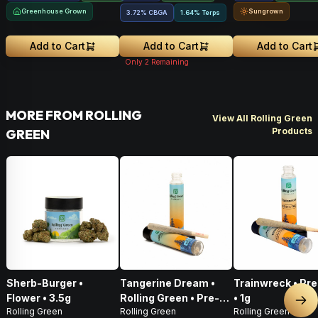
Greenhouse Grown
Sungrown
3.72
%
CBGA
1.64% Terps
Add to Cart
Add to Cart
Add to Cart
Only
2
Remaining
MORE FROM ROLLING
View All Rolling Green
Products
GREEN
Sherb-Burger •
Tangerine Dream •
Trainwreck • Pre
Flower • 3.5g
Rolling Green • Pre-
• 1g
Nex
Rolling Green
Rolling Green
Rolling Green
Roll • 1g