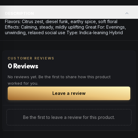
DESCRIPTION
Flavors: Citrus zest, diesel funk, earthy spice, soft floral
Effects: Calming, steady, mildly uplifting Great For: Evenings,
unwinding, relaxed social use Type: Indica-leaning Hybrid
CUSTOMER REVIEWS
0 Reviews
No reviews yet. Be the first to share how this product
worked for you.
Leave a review
Be the first to leave a review for this product.