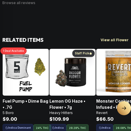
Browse all reviews
RELATED ITEMS
View all Flower
1
Deal
Available
Staff Pick
Fuel Pump • Dime Bag
Lemon OG Haze •
Monster Cookies
• .7G
Flower • 7g
Infused • Pre-G
Nex
5 Boro
Heavy Hitters
Revert
Flower • 14g
$9.00
$109.99
$66.50
Indica Dominant
Indica
Indica
24% THC
28.28% THC
28.08% T