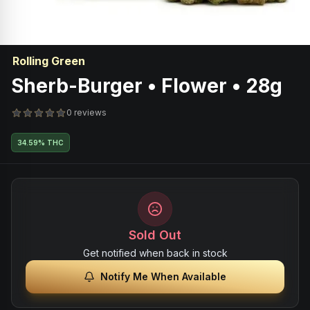
Rolling Green
Sherb-Burger • Flower • 28g
0 reviews
34.59% THC
Sold Out
Get notified when back in stock
Notify Me When Available