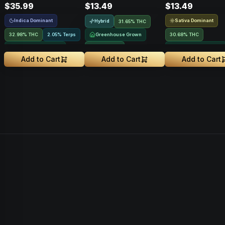
$35.99
$13.49
$13.49
Indica Dominant
Sativa Dominant
Hybrid
31.65% THC
32.98% THC
2.05% Terps
Greenhouse Grown
30.68% THC
Greenhouse Grown
NEW DROP
Greenhouse Grown
Add to Cart
Add to Cart
Add to Cart