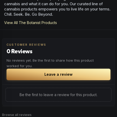
cannabis and what it can do for you. Our curated line of
cannabis products empowers you to live life on your terms.
Chill. Seek. Be. Go Beyond.
View All
The Botanist
Products
CUSTOMER REVIEWS
0 Reviews
No reviews yet. Be the first to share how this product
worked for you.
Leave a review
Be the first to leave a review for this product.
Browse all reviews