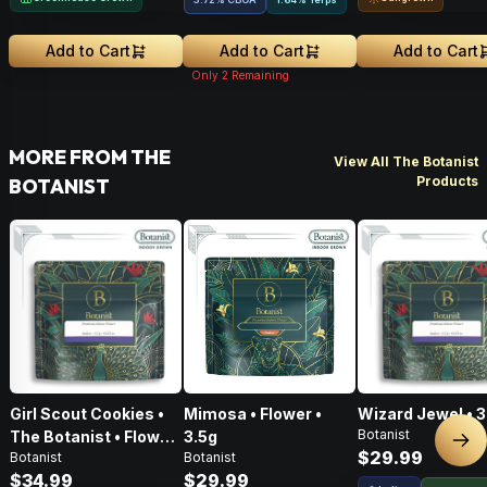
Add to Cart
Add to Cart
Add to Cart
Only
2
Remaining
MORE FROM THE
View All The Botanist
Products
BOTANIST
Girl Scout Cookies •
Mimosa • Flower •
Wizard Jewel • 3
Botanist
The Botanist • Flower
3.5g
Nex
$29.99
Botanist
Botanist
• 3.5g
$34.99
$29.99