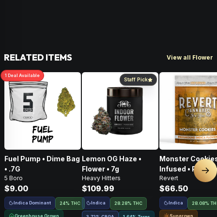
RELATED ITEMS
View all Flower
1
Deal
Available
Staff Pick
Fuel Pump • Dime Bag
Lemon OG Haze •
Monster Cookies
• .7G
Flower • 7g
Infused • Pre-G
Nex
5 Boro
Heavy Hitters
Revert
Flower • 14g
$9.00
$109.99
$66.50
Indica Dominant
Indica
Indica
24% THC
28.28% THC
28.08% T
Greenhouse Grown
Sungrown
3.72
%
CBGA
1.64% Terps