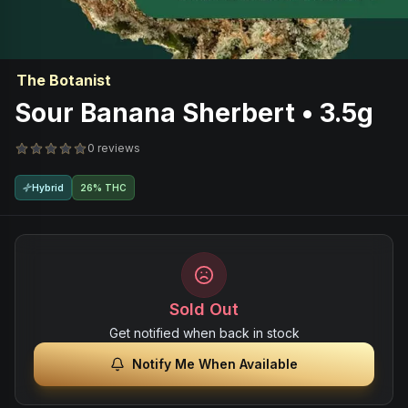
The Botanist
Sour Banana Sherbert • 3.5g
0 reviews
Hybrid
26% THC
Sold Out
Get notified when back in stock
Notify Me When Available