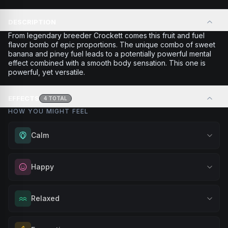
DESCRIPTION
From legendary breeder Crockett comes this fruit and fuel
flavor bomb of epic proportions. The unique combo of sweet
banana and piney fuel leads to a potentially powerful mental
effect combined with a smooth body sensation. This one is
powerful, yet versatile.
EFFECTS
4
TOTAL
HOW YOU MIGHT FEEL
Calm
Experience gentle serenity without drowsiness. Wonderful
Happy
for meditation, quiet moments, or maintaining a peaceful
mindset throughout your day.
Elevate your mood and embrace positivity. Perfect for
Relaxed
Browse
Calm
Products
unwinding after a long day, enjoying time with friends, or
simply lifting your spirits.
Melt away tension and find your calm. Excellent for