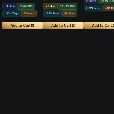
Indica
32.3% THC
Indica
Sativa
28.6% THC
32.48% THC
Indo
2.73% Terps
Indoor
Indoor
1.90% Terps
1.58% Terps
Add to Cart
Add to Cart
Add to Cart