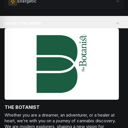
Energetic
Browse
Happy
Products
evening relaxation, stress relief, or winding down before a
peaceful rest.
Feel a boost of energy and motivation. Great for active
Browse
Relaxed
Products
days, social gatherings, or when you need an extra push
ABOUT THE BRAND
to stay productive and engaged.
Browse
Energetic
Products
THE BOTANIST
Whether you are a dreamer, an adventurer, or a healer at
heart, we’re with you on a journey of cannabis discovery.
We are modern explorers, shaping a new vision for