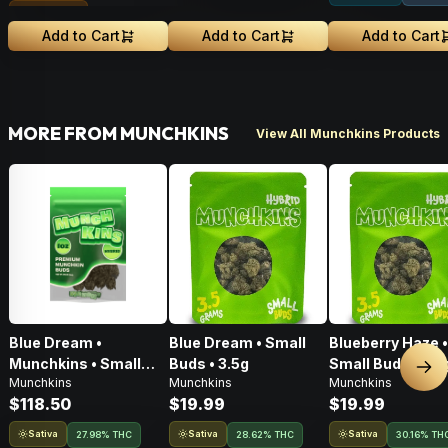
Sungrown
Add to Cart
Add to Cart
Add to Cart
MORE FROM MUNCHKINS
View All Munchkins Products
Blue Dream •
Blue Dream • Small
Blueberry Haze •
Munchkins • Small
Buds • 3.5g
Small Buds • 3.5
Nex
Munchkins
Munchkins
Munchkins
Buds • 28g
$118.50
$19.99
$19.99
Sativa
Sativa
Sativa
27.98% THC
28.62% THC
30.16% TH