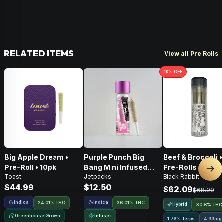
RELATED ITEMS
View all Pre Rolls
10
% OFF
Big Apple Dream •
Purple Punch Big
Beef & Broccoli 
Pre-Roll • 10pk
Bang Mini Infused
Pre-Rolls • 4g
Nex
Toast
Jetpacks
Black Rabbit
Pre-Roll • .5g
$44.99
$12.50
$62.09
$68.99
Indica
Indica
24.01% THC
36.01% THC
Hybrid
30.6% THC
Greenhouse Grown
Infused
1.76% Terps
4.99mg