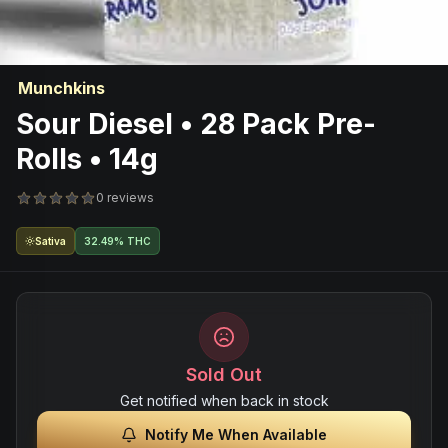
Munchkins
Sour Diesel • 28 Pack Pre-
Rolls • 14g
0 reviews
Sativa
32.49% THC
Sold Out
Get notified when back in stock
Notify Me When Available