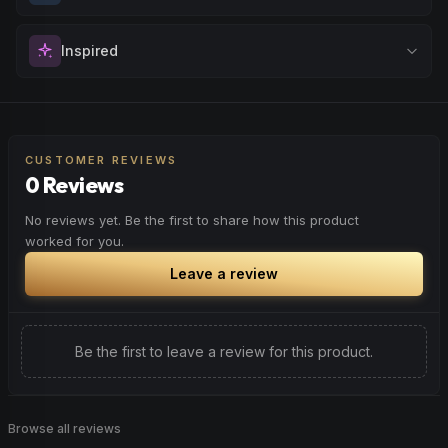
with fresh perspectives.
Sharpen your concentration and mental clarity. Ideal for
Inspired
Browse
Creative
Products
creative projects, studying, or any task that requires
sustained attention and precision.
Spark motivation and fresh thinking. Ideal for when you
Browse
Focused
Products
need a creative breakthrough or want to approach
challenges with renewed enthusiasm.
CUSTOMER REVIEWS
0 Reviews
Browse
Inspired
Products
No reviews yet. Be the first to share how this product
worked for you.
Leave a review
Be the first to leave a review for this product.
Browse all reviews