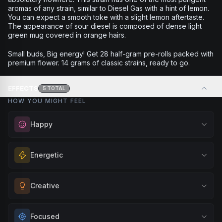
aromas of any strain, similar to Diesel Gas with a hint of lemon.
You can expect a smooth toke with a slight lemon aftertaste.
The appearance of sour diesel is composed of dense light
green mug covered in orange hairs.
Small buds, Big energy! Get 28 half-gram pre-rolls packed with
premium flower. 14 grams of classic strains, ready to go.
EFFECTS
5
TOTAL
HOW YOU MIGHT FEEL
Happy
Elevate your mood and embrace positivity. Perfect for
Energetic
unwinding after a long day, enjoying time with friends, or
simply lifting your spirits.
Feel a boost of energy and motivation. Great for active
Creative
Browse
Happy
Products
days, social gatherings, or when you need an extra push
to stay productive and engaged.
Unlock your imagination and artistic flow. Perfect for
Focused
Browse
Energetic
Products
brainstorming, creating art, music, or exploring new ideas