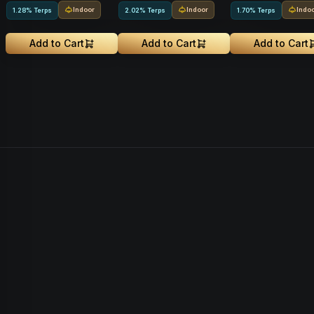
Indoor
Indoor
Indo
1.28% Terps
2.02% Terps
1.70% Terps
Add to Cart
Add to Cart
Add to Cart