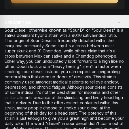
DESCRIPTION
Sour Diesel, otherwise known as "Sour D" or "Sour Deez" is a
sativa dominant hybrid strain with a 90:10 sativa/indica ratio.
The origin of Sour Diesel is frequently debated within the
marijuana community. Some say it's a cross between mass
super skunk and 91 Chemdog, while others claim that it's a
cross between Mexican sativa and a Chemdog phenotype.
Either way, you can undoubtedly look forward to a high like no
other. Couch lock and a "heavy feeling" aren't a factor when
smoking sour diesel. Instead, you can expect an invigorating
cerebral high that open up doors of creativity. This strain is
commonly used amongst medical patients to relieve anxiety,
depression, and chronic fatigue. Although sour diesel consists
of some indicia, it's not the best strain for insomnia and other
similar ailments because of the stimulating and lively head high
that it delivers. Due to the effervescent contained within this
strain, many people choose to smoke sour diesel at the
beginning of their day for a head start. The potency of this
strain is just enough to give you a great high and become your
daily toke. The word "diesel" in sour diesel didn't come out of
absolutely nowhere. This strain has one of the most pungent