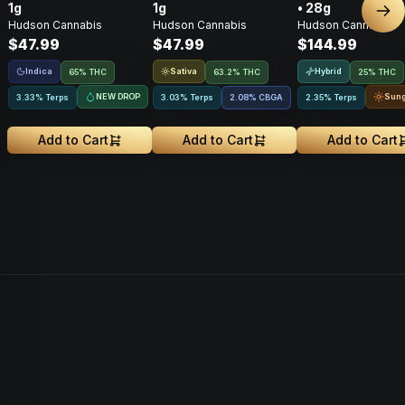
1g
1g
• 28g
Nex
Hudson Cannabis
Hudson Cannabis
Hudson Cannabis
$47.99
$47.99
$144.99
Indica
Sativa
Hybrid
65% THC
63.2% THC
25% THC
NEW DROP
Sun
3.33% Terps
3.03% Terps
2.08
%
CBGA
2.35% Terps
Add to Cart
Add to Cart
Add to Cart