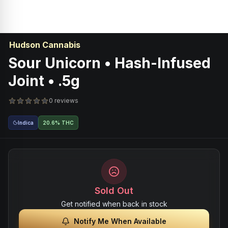
Hudson Cannabis
Sour Unicorn • Hash-Infused
Joint • .5g
0 reviews
Indica
20.6% THC
Sold Out
Get notified when back in stock
Notify Me When Available