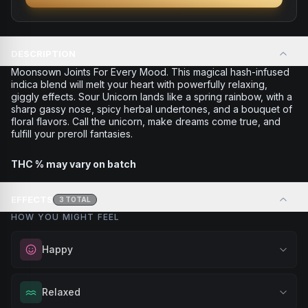
DESCRIPTION
Moonsown Joints For Every Mood. This magical hash-infused
indica blend will melt your heart with powerfully relaxing,
giggly effects. Sour Unicorn lands like a spring rainbow, with a
sharp gassy nose, spicy herbal undertones, and a bouquet of
floral flavors. Call the unicorn, make dreams come true, and
fulfill your preroll fantasies.
THC % may vary on batch
EFFECTS
3
TOTAL
HOW YOU MIGHT FEEL
Happy
Elevate your mood and embrace positivity. Perfect for
Relaxed
unwinding after a long day, enjoying time with friends, or