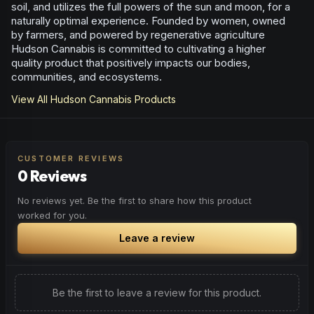
soil, and utilizes the full powers of the sun and moon, for a
naturally optimal experience. Founded by women, owned
by farmers, and powered by regenerative agriculture
Hudson Cannabis is committed to cultivating a higher
quality product that positively impacts our bodies,
communities, and ecosystems.
View All
Hudson Cannabis
Products
CUSTOMER REVIEWS
0 Reviews
No reviews yet. Be the first to share how this product
worked for you.
Leave a review
Be the first to leave a review for this product.