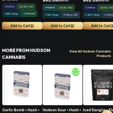
$62.09
$62.09
$68.99
$68.99
Indica
34.74% THC
Hybrid
Indica
30.6% THC
35.14% TH
Infused
1.85% Terps
1.76% Terps
4.99mg CBD
2.43% Terps
4.39m
Add to Cart
Add to Cart
Add to Cart
MORE FROM HUDSON
View All Hudson Cannabis
Products
CANNABIS
Garlic Bomb • Hash •
Hudson Sour • Hash •
Iced Sangria • F