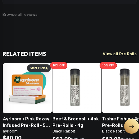
Browse all reviews
RELATED ITEMS
View all Pre Rolls
10
% OFF
10
% OFF
Staff Pick
Ayrloom • Pink Rozay
Beef & Broccoli • 4pk
Tishie Fishie • 4
Infused Pre-Roll • 5
Pre-Rolls • 4g
Pre-Rolls • 4g
Nex
ayrloom
Black Rabbit
Black Rabbit
Pack • 3g
$40.00