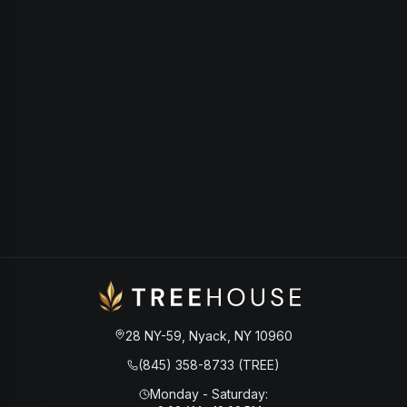
28 NY-59, Nyack, NY 10960
(845) 358-8733 (TREE)
Monday - Saturday
: