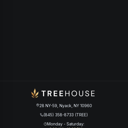
28 NY-59, Nyack, NY 10960
(845) 358-8733 (TREE)
Monday - Saturday
: