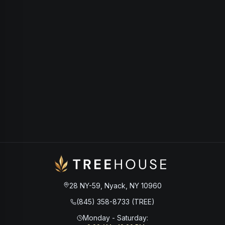
28 NY-59, Nyack, NY 10960
(845) 358-8733 (TREE)
Monday - Saturday
: