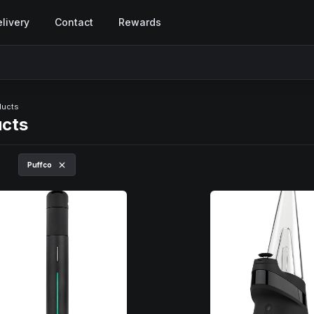
livery
Contact
Rewards
ducts
ucts
Puffco