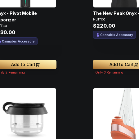
yx • Pivot Mobile
The New Peak Onyx •
Puffco
porizer
$220.00
ffco
130.00
Cannabis Accessory
Cannabis Accessory
Add to Cart
Add to Cart
nly
2
Remaining
Only
3
Remaining