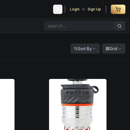
Login
or
Sign Up
Sort By
Grid