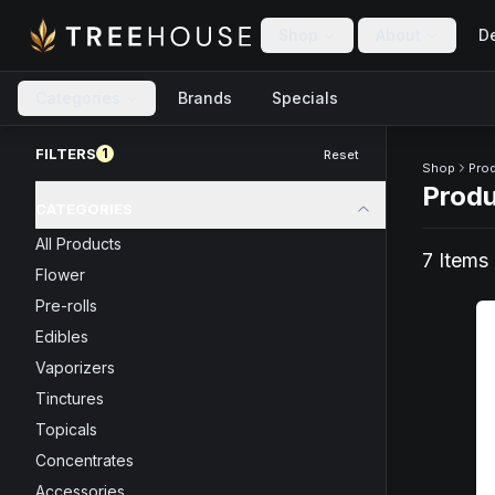
Skip to main content
Skip to footer
Shop
About
De
Categories
Brands
Specials
Skip to product feed
FILTERS
1
Reset
Shop
Pro
Prod
CATEGORIES
All Products
7
Item
s
Flower
Pre-rolls
Edibles
Vaporizers
Tinctures
Topicals
Concentrates
Accessories