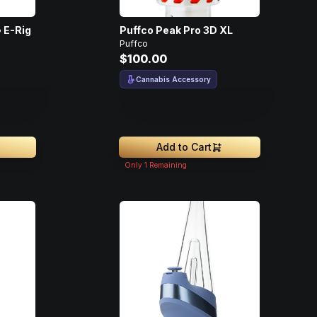
 E-Rig
Puffco Peak Pro 3D XL
Puffco
$100.00
Cannabis Accessory
Add to Cart
Only
1
Remaining