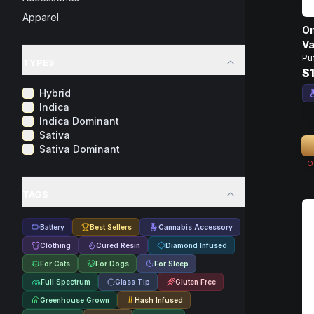
Apparel
On
Va
Pu
TYPES
$
Hybrid
Indica
Indica Dominant
Sativa
Sativa Dominant
O
TAGS
Battery
Best Sellers
Cannabis Accessory
Clothing
Cured Resin
Diamond Infused
For Cats
For Dogs
For Sleep
Full Spectrum
Glass Tip
Gluten Free
Greenhouse Grown
Hash Infused