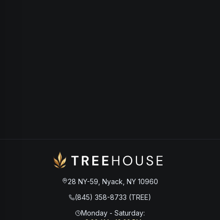
28 NY-59, Nyack, NY 10960
(845) 358-8733 (TREE)
Monday - Saturday
: