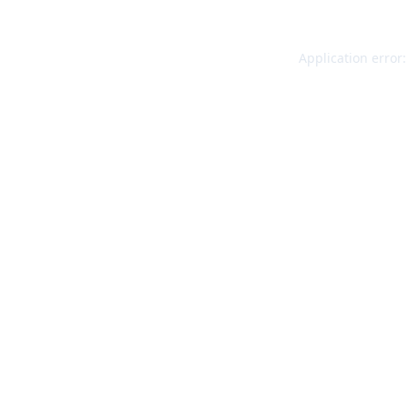
Application error: