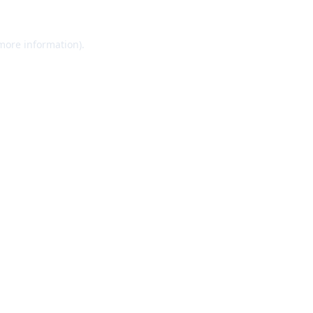
 more information).